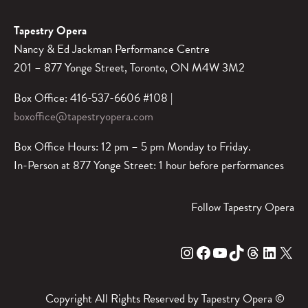
Tapestry Opera
Nancy & Ed Jackman Performance Centre
201 – 877 Yonge Street, Toronto, ON M4W 3M2
Box Office: 416-537-6606 #108 |
boxoffice@tapestryopera.com
Box Office Hours: 12 pm – 5 pm Monday to Friday.
In-Person at 877 Yonge Street: 1 hour before performances
Follow Tapestry Opera
Instagram
Facebook
YouTube
TikTok
Threads
LinkedIn
X
Copyright All Rights Reserved by Tapestry Opera ©