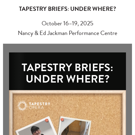
TAPESTRY BRIEFS: UNDER WHERE?
October 16–19, 2025
Nancy & Ed Jackman Performance Centre