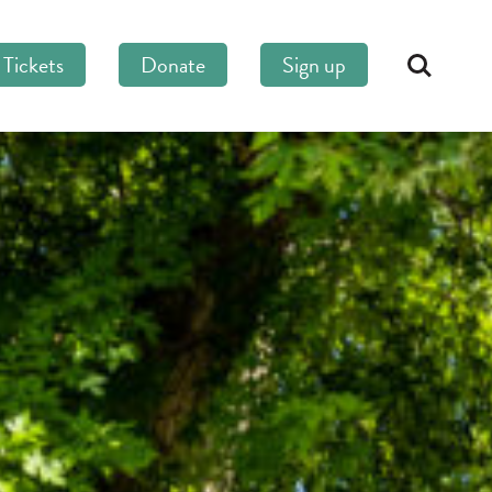
Tickets
Donate
Sign up
Search