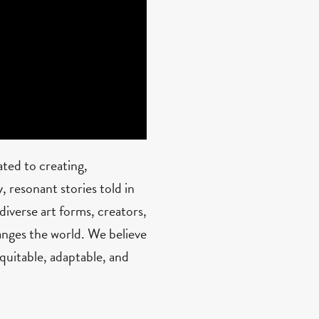
ted to creating,
 resonant stories told in
diverse art forms, creators,
nges the world. We believe
quitable, adaptable, and