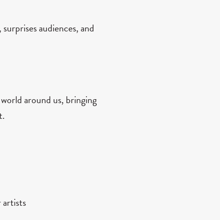
, surprises audiences, and
 world around us, bringing
t.
 artists