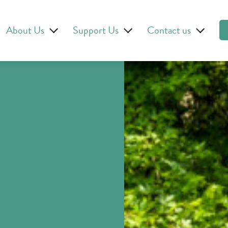
About Us
Support Us
Contact us