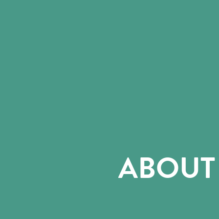
ABOUT