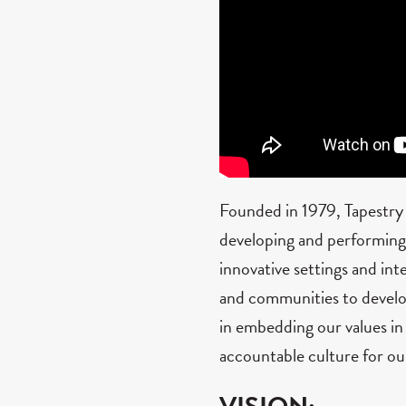
Founded in 1979, Tapestry
developing and performing o
innovative settings and int
and communities to develo
in embedding our values in
accountable culture for o