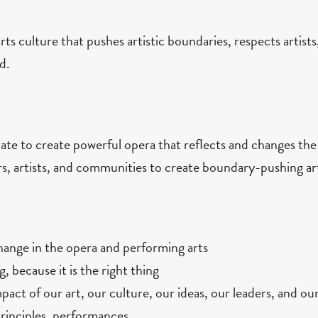
ts culture that pushes artistic boundaries, respects artists
d.
te to create powerful opera that reflects and changes the
rs, artists, and communities to create boundary-pushing ar
change in the opera and performing arts
g, because it is the right thing
act of our art, our culture, our ideas, our leaders, and our
principles, performances