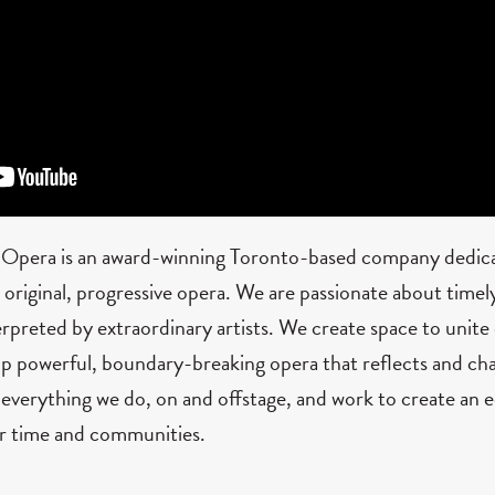
 Opera is an award-winning Toronto-based company dedica
riginal, progressive opera. We are passionate about timely,
erpreted by extraordinary artists. We create space to unite 
p powerful, boundary-breaking opera that reflects and cha
 everything we do, on and offstage, and work to create an e
ur time and communities.