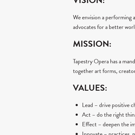
VISION:
We envision a performing ar
advocates for a better worl
MISSION:
Tapestry Opera has a manda
together art forms, creato
VALUES:
Lead – drive positive 
Act – do the right thin
Effect – deepen the imp
Innovate – practices, 