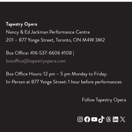
Tapestry Opera
Nancy & Ed Jackman Performance Centre
201 – 877 Yonge Street, Toronto, ON M4W 3M2
Box Office: 416-537-6606 #108 |
boxoffice@tapestryopera.com
Box Office Hours: 12 pm – 5 pm Monday to Friday.
In-Person at 877 Yonge Street: 1 hour before performances
Follow Tapestry Opera
Instagram
Facebook
YouTube
TikTok
Threads
LinkedIn
X