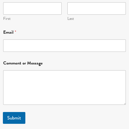
o
m
m
e
First
Last
n
t
Email
*
*
Comment or Message
Submit