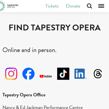
Skip
Tickets
Donate
Search
Menu
Tapestry Opera makes new opera in Canada
to
content
FIND TAPESTRY OPERA
Online and in person.
Tapestry Opera Office
Nancy & Ed Jackman Performance Centre