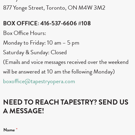
877 Yonge Street, Toronto, ON M4W 3M2
BOX OFFICE: 416-537-6606 #108
Box Office Hours:
Monday to Friday: 10 am – 5 pm
Saturday & Sunday: Closed
(Emails and voice messages received over the weekend
will be answered at 10 am the following Monday)
boxoffice@tapestryopera.com
NEED TO REACH TAPESTRY? SEND US
A MESSAGE!
*
Name
*
C