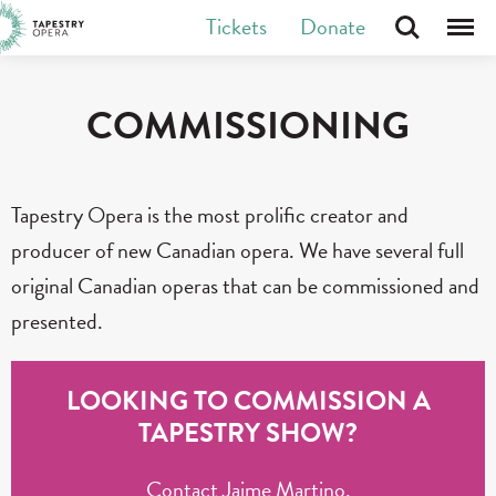
Skip
Tickets
Donate
Search
Menu
Tapestry Opera makes new opera in Canada
to
content
COMMISSIONING
Tapestry Opera is the most prolific creator and
producer of new Canadian opera. We have several full
original Canadian operas that can be commissioned and
presented.
LOOKING TO COMMISSION A
TAPESTRY SHOW?
Contact Jaime Martino,