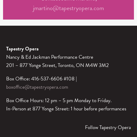
jmartino@tapestryopera.com
Tapestry Opera
Nancy & Ed Jackman Performance Centre
201 – 877 Yonge Street, Toronto, ON M4W 3M2
Box Office: 416-537-6606 #108 |
boxoffice@tapestryopera.com
Box Office Hours: 12 pm – 5 pm Monday to Friday.
In-Person at 877 Yonge Street: 1 hour before performances
Follow Tapestry Opera