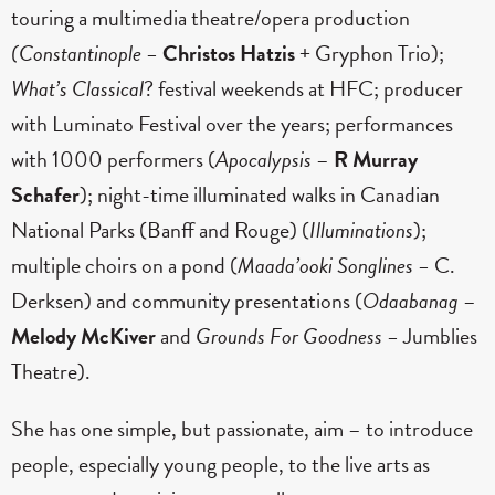
touring a multimedia theatre/opera production
(Constantinople –
Christos Hatzis
+ Gryphon Trio);
What’s Classical
? festival weekends at HFC; producer
with Luminato Festival over the years; performances
with 1000 performers (
Apocalypsis
–
R Murray
Schafer
); night-time illuminated walks in Canadian
National Parks (Banff and Rouge) (
Illuminations
);
multiple choirs on a pond (
Maada’ooki Songlines –
C.
Derksen) and community presentations (
Odaabanag
–
Melody McKiver
and
Grounds For Goodness –
Jumblies
Theatre).
She has one simple, but passionate, aim – to introduce
people, especially young people, to the live arts as