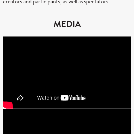
creators and participants, as well as spectators.
MEDIA