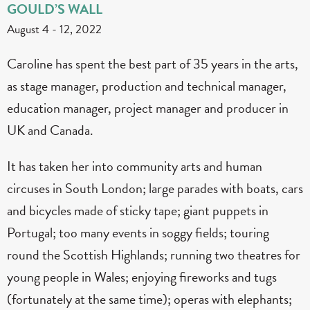
GOULD’S WALL
August 4
-
12, 2022
Caroline has spent the best part of 35 years in the arts,
as stage manager, production and technical manager,
education manager, project manager and producer in
UK and Canada.
It has taken her into community arts and human
circuses in South London; large parades with boats, cars
and bicycles made of sticky tape; giant puppets in
Portugal; too many events in soggy fields; touring
round the Scottish Highlands; running two theatres for
young people in Wales; enjoying fireworks and tugs
(fortunately at the same time); operas with elephants;