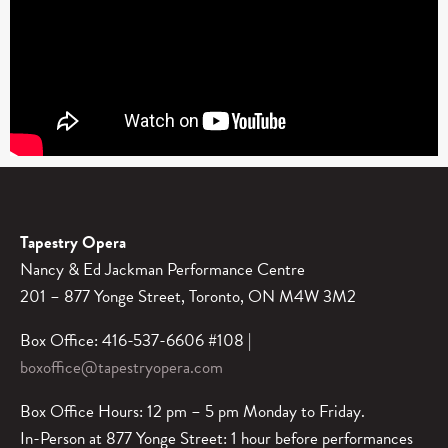
Tapestry Opera
Nancy & Ed Jackman Performance Centre
201 – 877 Yonge Street, Toronto, ON M4W 3M2
Box Office: 416-537-6606 #108 |
boxoffice@tapestryopera.com
Box Office Hours: 12 pm – 5 pm Monday to Friday.
In-Person at 877 Yonge Street: 1 hour before performances