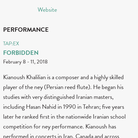
Website
PERFORMANCE
TAP:EX
FORBIDDEN
February 8
-
11, 2018
Kianoush Khalilian is a composer and a highly skilled
player of the ney (Persian reed flute). He began his
studies with very distinguished Iranian masters,
including Hasan Nahid in 1990 in Tehran; five years
later he ranked first in the nationwide Iranian school
competition for ney performance. Kianoush has
performed in concerts in Iran, Canada and across