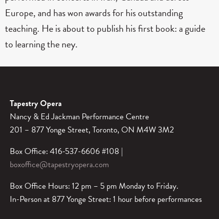
Europe, and has won awards for his outstanding
teaching. He is about to publish his first book: a guide
to learning the ney.
Tapestry Opera
Nancy & Ed Jackman Performance Centre
201 – 877 Yonge Street, Toronto, ON M4W 3M2
Box Office: 416-537-6606 #108 |
boxoffice@tapestryopera.com
Box Office Hours: 12 pm – 5 pm Monday to Friday.
In-Person at 877 Yonge Street: 1 hour before performances