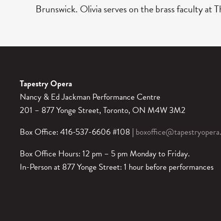
Brunswick. Olivia serves on the brass faculty at
Tapestry Opera
Nancy & Ed Jackman Performance Centre
201 – 877 Yonge Street, Toronto, ON M4W 3M2
Box Office: 416-537-6606 #108 |
boxoffice@tapestryopera
Box Office Hours: 12 pm – 5 pm Monday to Friday.
In-Person at 877 Yonge Street: 1 hour before performances