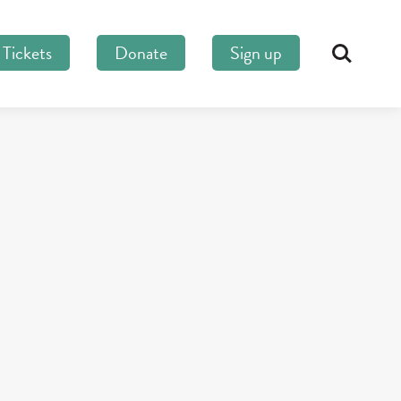
Tickets
Donate
Sign up
Search