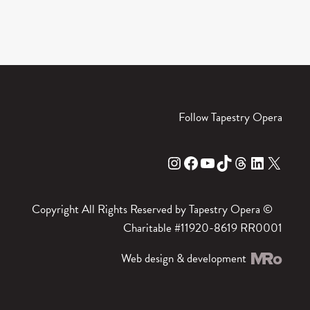
Follow Tapestry Opera
Instagram
Facebook
YouTube
TikTok
Threads
LinkedIn
X
Copyright All Rights Reserved by Tapestry Opera ©
Charitable #11920-8619 RR0001
Web design & development