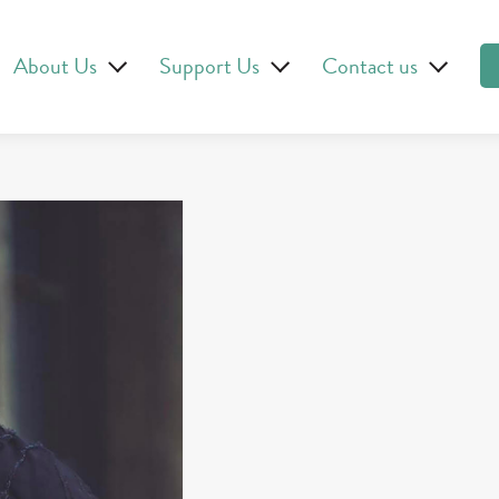
About Us
Support Us
Contact us