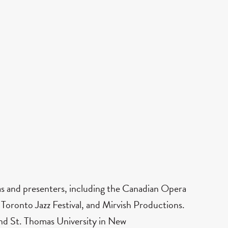
ras and presenters, including the Canadian Opera
ronto Jazz Festival, and Mirvish Productions.
 and St. Thomas University in New