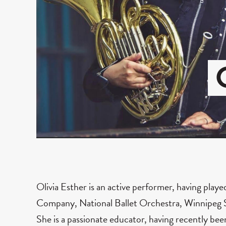
Olivia Esther is an active performer, having play
Company, National Ballet Orchestra, Winnipeg S
She is a passionate educator, having recently bee