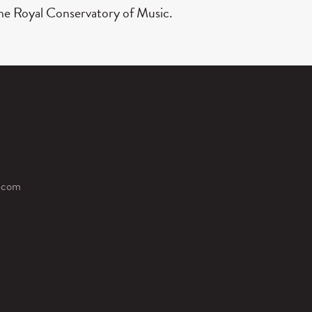
 The Royal Conservatory of Music.
.com