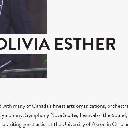
OLIVIA ESTHER
ed with many of Canada’s finest arts organizations, orchest
ymphony, Symphony Nova Scotia, Festival of the Sound, To
n a visiting guest artist at the University of Akron in Ohio