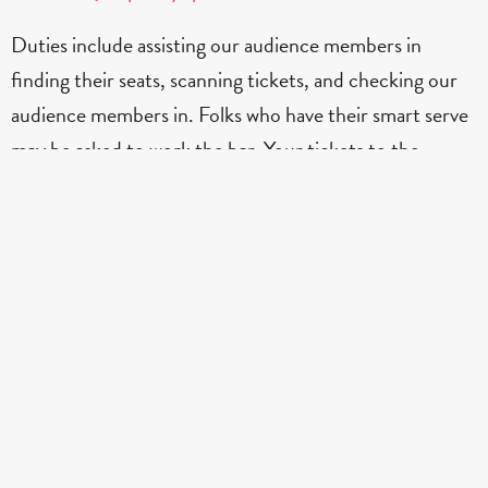
Duties include assisting our audience members in
finding their seats, scanning tickets, and checking our
audience members in. Folks who have their smart serve
may be asked to work the bar. Your tickets to the
performance is free in return.
Contact Dona
Tapestry Opera
Nancy & Ed Jackman Performance Centre
201 – 877 Yonge Street, Toronto, ON M4W 3M2
Box Office: 416-537-6606 #108 |