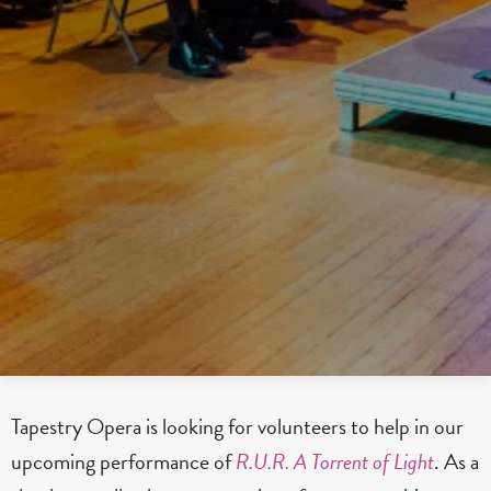
Tapestry Opera is looking for volunteers to help in our
upcoming performance of
R.U.R. A Torrent of Light
. As a