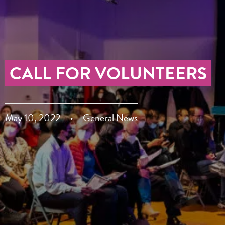
CALL FOR VOLUNTEERS
May 10, 2022
General News