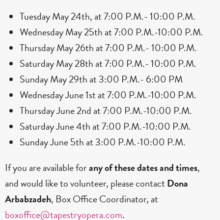
Tuesday May 24th, at 7:00 P.M.- 10:00 P.M.
Wednesday May 25th at 7:00 P.M.-10:00 P.M.
Thursday May 26th at 7:00 P.M.- 10:00 P.M.
Saturday May 28th at 7:00 P.M.- 10:00 P.M.
Sunday May 29th at 3:00 P.M.- 6:00 PM
Wednesday June 1st at 7:00 P.M.-10:00 P.M.
Thursday June 2nd at 7:00 P.M.-10:00 P.M.
Saturday June 4th at 7:00 P.M.-10:00 P.M.
Sunday June 5th at 3:00 P.M.-10:00 P.M.
If you are available for
any of these dates and times
,
and would like to volunteer, please contact
Dona
Arbabzadeh
, Box Office Coordinator, at
boxoffice@tapestryopera.com
.