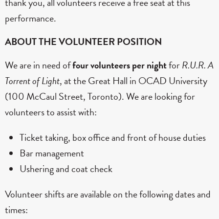
thank you, all volunteers receive a free seat at this
performance.
ABOUT THE VOLUNTEER POSITION
We are in need of
four volunteers per night
for
R.U.R. A
Torrent of Light
, at the Great Hall in OCAD University
(100 McCaul Street, Toronto). We are looking for
volunteers to assist with:
Ticket taking, box office and front of house duties
Bar management
Ushering and coat check
Volunteer shifts are available on the following dates and
times: