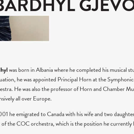
BARDHYL GJEVO
dhyl
was born in Albania where he completed his musical st
uation, he was appointed Principal Horn at the Symphonic
estra. He was also the professor of Horn and Chamber Mus
nsively all over Europe.
001 he emigrated to Canada with his wife and two daughter
 of the COC orchestra, which is the position he currently 