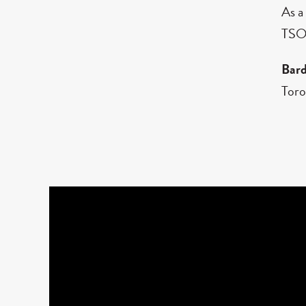
As a
TSO,
Bar
Toro