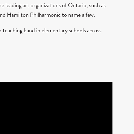
 leading art organizations of Ontario, such as
and Hamilton Philharmonic to name a few.
to teaching band in elementary schools across