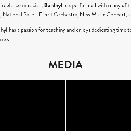
 freelance musician,
Bardhyl
has performed with many of the
 National Ballet, Esprit Orchestra, New Music Concert, 
dhyl
has a passion for teaching and enjoys dedicating time 
nto.
MEDIA