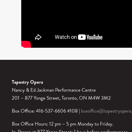
Tapestry Opera
Nancy & Ed Jackman Performance Centre
201 – 877 Yonge Street, Toronto, ON M4W 3M2
Box Office: 416-537-6606 #108 |
boxoffice@tapestryopera
Box Office Hours: 12 pm – 5 pm Monday to Friday.
In-Person at 877 Yonge Street: 1 hour before performances