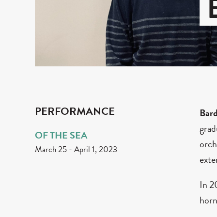
PERFORMANCE
Bar
grad
OF THE SEA
orch
March 25
-
April 1, 2023
exte
In 2
horn