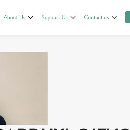
About Us
Support Us
Contact us