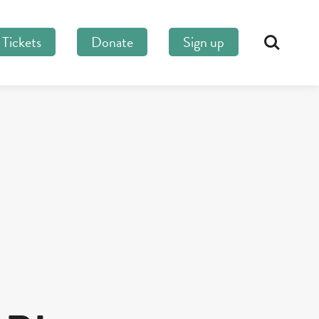
Tickets
Donate
Sign up
Search