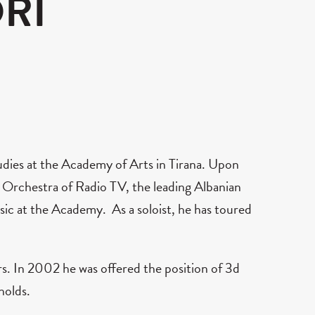
RI
udies at the Academy of Arts in Tirana. Upon
 Orchestra of Radio TV, the leading Albanian
ic at the Academy. As a soloist, he has toured
s. In 2002 he was offered the position of 3d
holds.