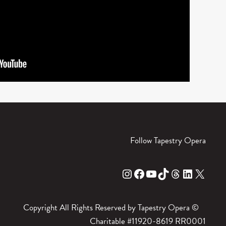
Follow Tapestry Opera
Instagram
Facebook
YouTube
TikTok
Threads
LinkedIn
X
Copyright All Rights Reserved by Tapestry Opera ©
Charitable #11920-8619 RR0001