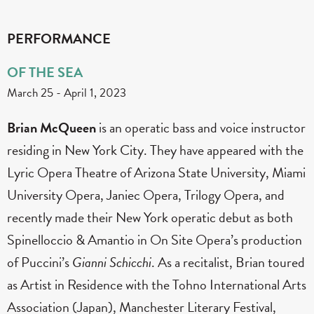
PERFORMANCE
OF THE SEA
March 25
-
April 1, 2023
Brian McQueen
is an operatic bass and voice instructor
residing in New York City. They have appeared with the
Lyric Opera Theatre of Arizona State University, Miami
University Opera, Janiec Opera, Trilogy Opera, and
recently made their New York operatic debut as both
Spinelloccio & Amantio in On Site Opera’s production
of Puccini’s
Gianni
Schicchi
. As a recitalist, Brian toured
as Artist in Residence with the Tohno International Arts
Association (Japan), Manchester Literary Festival,