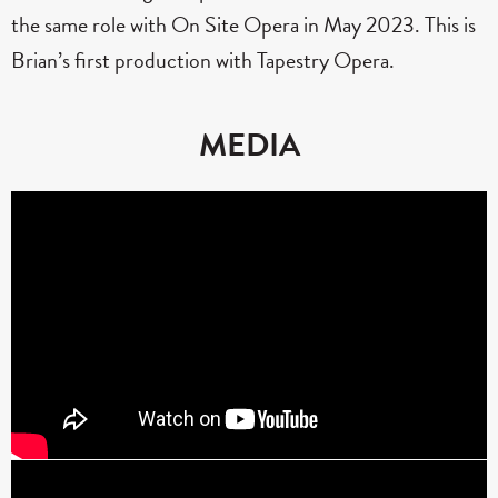
the same role with On Site Opera in May 2023. This is
Brian’s first production with Tapestry Opera.
MEDIA