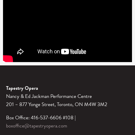
Tapestry Opera
Nancy & Ed Jackman Performance Centre
201 – 877 Yonge Street, Toronto, ON M4W 3M2
Box Office: 416-537-6606 #108 |
boxoffice@tapestryopera.com