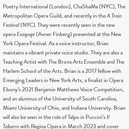
Poetry International (London), ChaShaMa (NYC), The
Metropolitan Opera Guild, and recently in the
A Train
Festival (NYC).
They were recently seen in the new
opera
Exagoge
(Avner Finberg) presented at the New
York Opera Festival. As a voice instructor, Brian
maintains a vibrant private voice studio. They are also a
Teaching Artist with The Bronx Arts Ensemble and The
Harlem School of the Arts. Brian is a 2017 fellow with
Emerging Leaders in New York Arts, a finalist in Opera
Ebony’s 2021 Benjamin Matthews Voice Competition,
and an alumnus of the University of South Carolina,
Miami University of Ohio, and Indiana University. Brian
will also be seen in the role of Talpo in Puccini’s
Il
Tabarro
with Regina Opera in March 2023 and cover