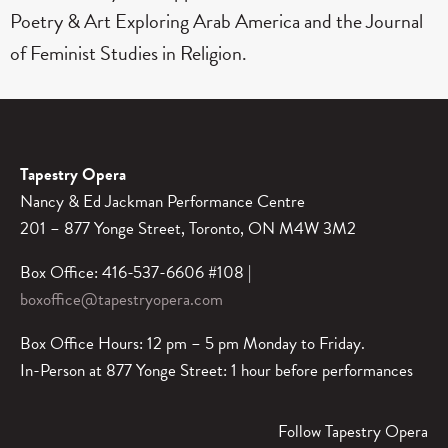
Poetry & Art Exploring Arab America and the Journal
of Feminist Studies in Religion.
Tapestry Opera
Nancy & Ed Jackman Performance Centre
201 – 877 Yonge Street, Toronto, ON M4W 3M2
Box Office: 416-537-6606 #108 |
boxoffice@tapestryopera.com
Box Office Hours: 12 pm – 5 pm Monday to Friday.
In-Person at 877 Yonge Street: 1 hour before performances
Follow Tapestry Opera