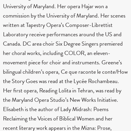
University of Maryland. Her opera Hajar won a
commission by the University of Maryland. Her scenes
written at Tapestry Opera’s Composer-Librettist
Laboratory receive performances around the US and
Canada. DC area choir Six Degree Singers premiered
her choral works, including COLOR, an eleven-
movement piece for choir and instruments. Greene’s
bilingual children’s opera, Ce que raconte le conte/How
the Story Goes was read at the Lycée Rochambeau.
Her first opera, Reading Lolita in Tehran, was read by
the Maryland Opera Studio’s New Works Initiative.
Elisabeth is the author of Lady Midrash: Poems
Reclaiming the Voices of Biblical Women and her
recent literary work appears in the Mizna: Prose,