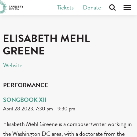
Skip
Tickets
Donate
Search
Menu
Tapestry Opera makes new opera in Canada
to
content
ELISABETH MEHL
GREENE
Website
PERFORMANCE
SONGBOOK XII
April 28 2023, 7:30 pm
-
9:30 pm
Elisabeth Mehl Greene is a composer/writer working in
the Washington DC area, with a doctorate from the