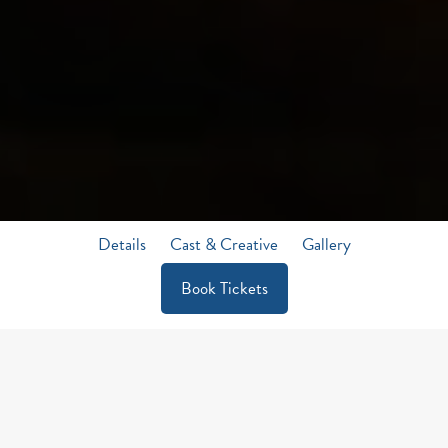
Details
Cast & Creative
Gallery
Book Tickets
A MUSICAL STORY BRIMMING
WITH DARK HUMOUR,
A JOKE
BEFORE THE GALLOWS