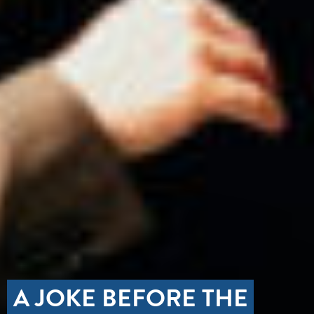
A JOKE BEFORE THE