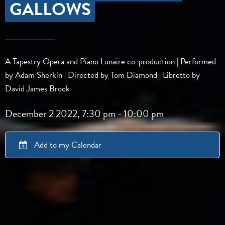
GALLOWS
A Tapestry Opera and Piano Lunaire co-production | Performed
by Adam Sherkin | Directed by Tom Diamond | Libretto by
David James Brock
December 2 2022, 7:30 pm
-
10:00 pm
Add to my Calendar