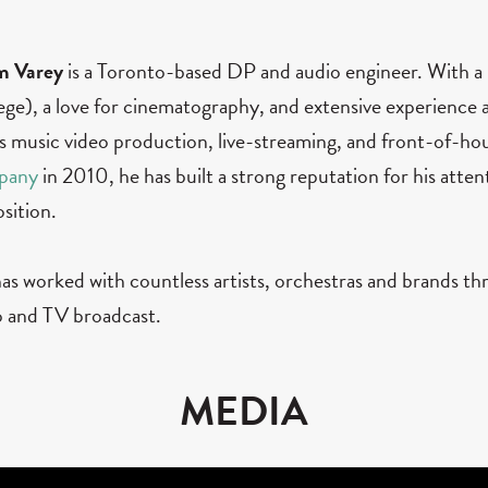
m Varey
is a Toronto-based DP and audio engineer. With
ege), a love for cinematography, and extensive experience a
s music video production, live-streaming, and front-of-hou
pany
in 2010, he has built a strong reputation for his attenti
osition.
as worked with countless artists, orchestras and brands th
o and TV broadcast.
MEDIA