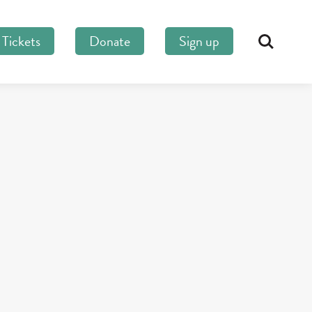
Tickets
Donate
Sign up
Search