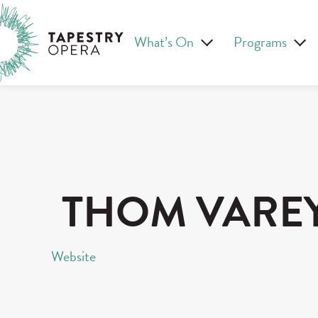
Skip
Tapestry Opera makes new opera in Canada
to
What’s On
Programs
content
THOM VARE
Website