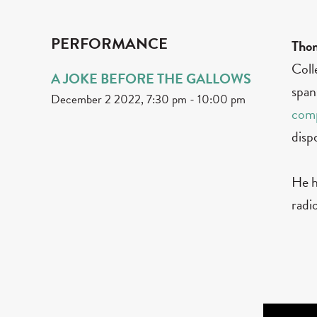
PERFORMANCE
Tho
Coll
A JOKE BEFORE THE GALLOWS
span
December 2 2022, 7:30 pm
-
10:00 pm
com
disp
He h
radi