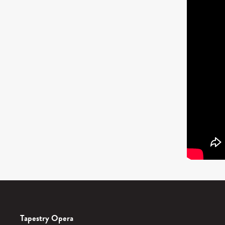
Tapestry Opera