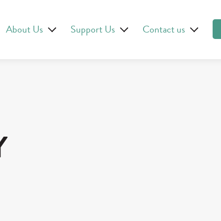
About Us
Support Us
Contact us
Y