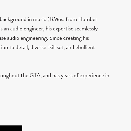
 a background in music (BMus. from Humber
s an audio engineer, his expertise seamlessly
se audio engineering. Since creating his
on to detail, diverse skill set, and ebullient
roughout the GTA, and has years of experience in