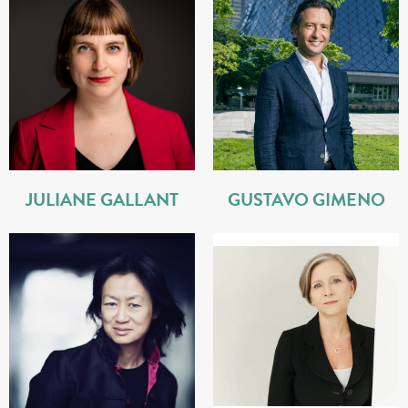
JULIANE GALLANT
GUSTAVO GIMENO