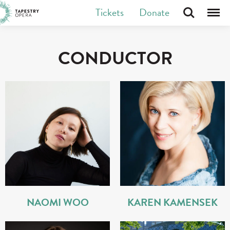
Skip
Tickets
Donate
Search
Menu
Tapestry Opera makes new opera in Canada
to
content
CONDUCTOR
NAOMI WOO
KAREN KAMENSEK