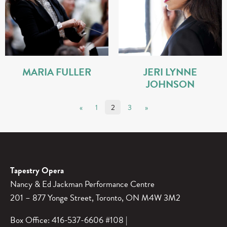
MARIA FULLER
JERI LYNNE
JOHNSON
POSTS PAGINATION
«
1
2
3
»
Tapestry Opera
Nancy & Ed Jackman Performance Centre
201 – 877 Yonge Street, Toronto, ON M4W 3M2
Box Office: 416-537-6606 #108 |