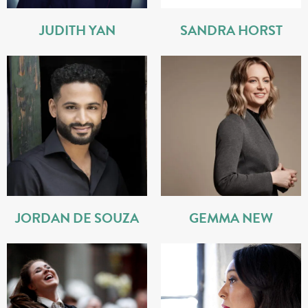
JUDITH YAN
SANDRA HORST
JORDAN DE SOUZA
GEMMA NEW