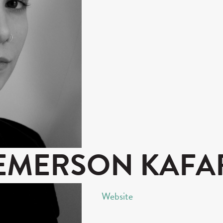
EMERSON KAFA
Website