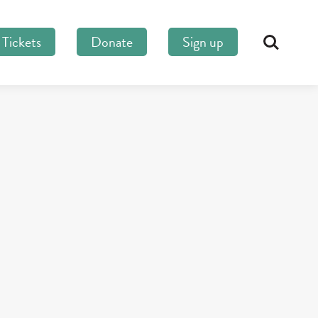
Tickets
Donate
Sign up
Search