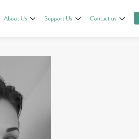
About Us
Support Us
Contact us