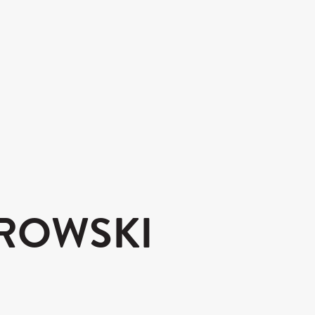
ROWSKI