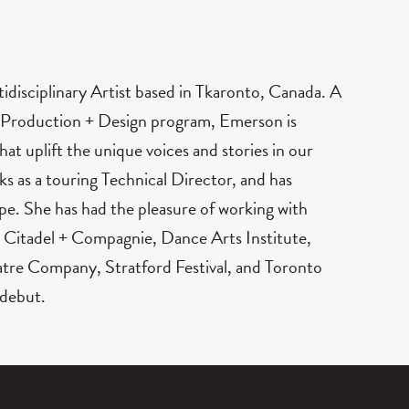
tidisciplinary Artist based in Tkaronto, Canada. A
 Production + Design program, Emerson is
hat uplift the unique voices and stories in our
s as a touring Technical Director, and has
pe. She has had the pleasure of working with
 Citadel + Compagnie, Dance Arts Institute,
tre Company, Stratford Festival, and Toronto
 debut.