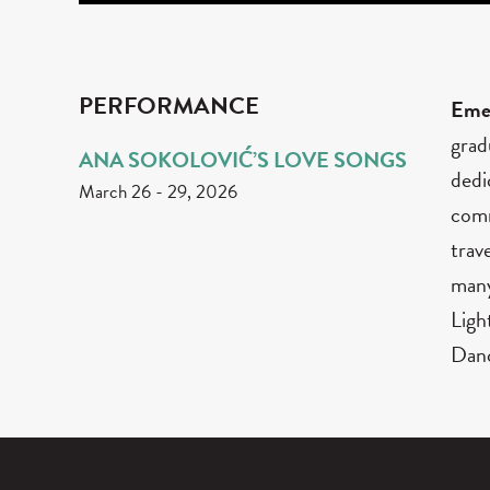
PERFORMANCE
Eme
grad
ANA SOKOLOVIĆ’S LOVE SONGS
dedi
March 26
-
29, 2026
comm
trav
many
Ligh
Danc