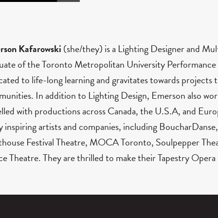
rson Kafarowski
(she/they) is a Lighting Designer and Mul
uate of the Toronto Metropolitan University Performance
cated to life-long learning and gravitates towards projects t
unities. In addition to Lighting Design, Emerson also work
elled with productions across Canada, the U.S.A, and Euro
 inspiring artists and companies, including BoucharDanse,
thouse Festival Theatre, MOCA Toronto, Soulpepper Thea
e Theatre. They are thrilled to make their Tapestry Opera