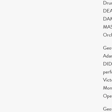
Dru
DEA
DAM
MASS
Orch
Geof
Ada
DIDO
perf
Vict
Mont
Ope
Geof