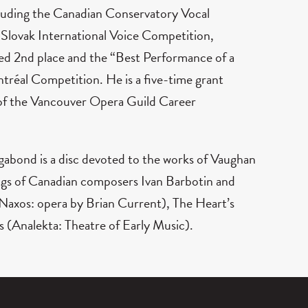
cluding the Canadian Conservatory Vocal
lovak International Voice Competition,
ed 2nd place and the “Best Performance of a
éal Competition. He is a five-time grant
 of the Vancouver Opera Guild Career
Vagabond is a disc devoted to the works of Vaughan
ings of Canadian composers Ivan Barbotin and
(Naxos: opera by Brian Current), The Heart’s
s (Analekta: Theatre of Early Music).