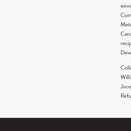
winn
Comp
Metr
Cana
reci
Deve
Coll
Will
Joce
Refu