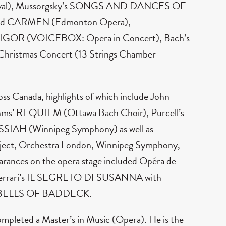
tival), Mussorgsky’s SONGS AND DANCES OF
nd CARMEN (Edmonton Opera),
GOR (VOICEBOX: Opera in Concert), Bach’s
hristmas Concert (13 Strings Chamber
ss Canada, highlights of which include John
’ REQUIEM (Ottawa Bach Choir), Purcell’s
SIAH (Winnipeg Symphony) as well as
roject, Orchestra London, Winnipeg Symphony,
ances on the opera stage included Opéra de
-Ferrari’s IL SEGRETO DI SUSANNA with
HE BELLS OF BADDECK.
ompleted a Master’s in Music (Opera). He is the