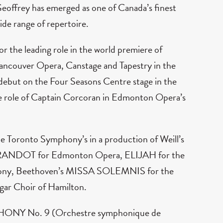
 Geoffrey has emerged as one of Canada’s finest
ide range of repertoire.
or the leading role in the world premiere of
ancouver Opera, Canstage and Tapestry in the
s debut on the Four Seasons Centre stage in the
role of Captain Corcoran in Edmonton Opera’s
he Toronto Symphony’s in a production of Weill’s
ANDOT for Edmonton Opera, ELIJAH for the
hony, Beethoven’s MISSA SOLEMNIS for the
gar Choir of Hamilton.
MPHONY No. 9 (Orchestre symphonique de