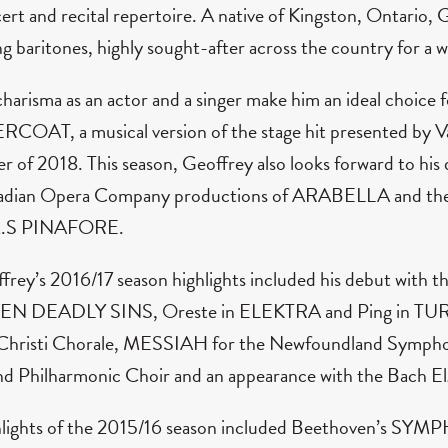
ert and recital repertoire. A native of Kingston, Ontario,
g baritones, highly sought-after across the country for a w
charisma as an actor and a singer make him an ideal choice f
COAT, a musical version of the stage hit presented by V
er of 2018. This season, Geoffrey also looks forward to hi
dian Opera Company productions of ARABELLA and the 
.S PINAFORE.
frey’s 2016/17 season highlights included his debut with t
EN DEADLY SINS, Oreste in ELEKTRA and Ping in TUR
Christi Chorale, MESSIAH for the Newfoundland Symp
d Philharmonic Choir and an appearance with the Bach El
lights of the 2015/16 season included Beethoven’s SY