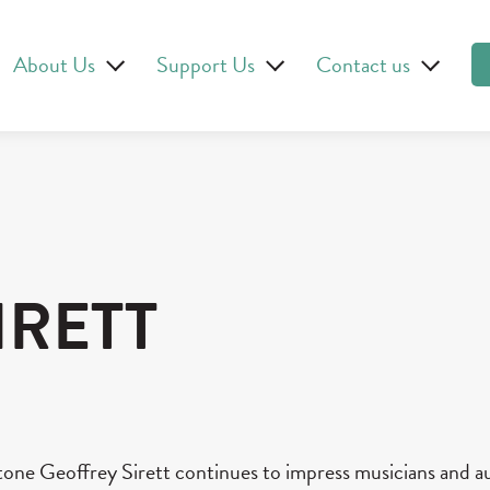
About Us
Support Us
Contact us
IRETT
tone Geoffrey Sirett continues to impress musicians and a