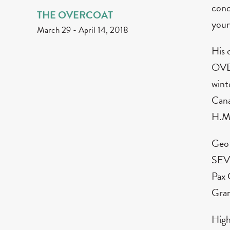
conc
THE OVERCOAT
youn
March 29
-
April 14, 2018
His 
OVER
wint
Cana
H.M
Geof
SEV
Pax 
Gran
High