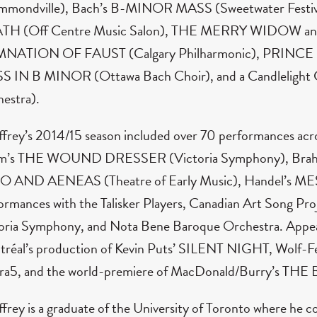
mmondville), Bach’s B-MINOR MASS (Sweetwater Fes
TH (Off Centre Music Salon), THE MERRY WIDOW a
NATION OF FAUST (Calgary Philharmonic), PRINCE I
 IN B MINOR (Ottawa Bach Choir), and a Candlelight C
estra).
frey’s 2014/15 season included over 70 performances acro
m’s THE WOUND DRESSER (Victoria Symphony), Brahms
 AND AENEAS (Theatre of Early Music), Handel’s MES
ormances with the Talisker Players, Canadian Art Song P
oria Symphony, and Nota Bene Baroque Orchestra. Appear
réal’s production of Kevin Puts’ SILENT NIGHT, Wolf
ra5, and the world-premiere of MacDonald/Burry’s T
frey is a graduate of the University of Toronto where he c