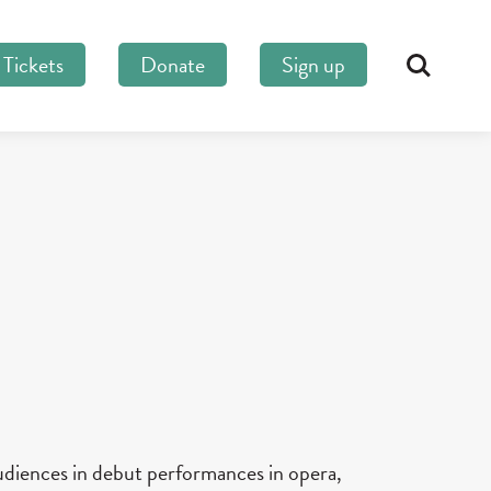
Tickets
Donate
Sign up
Search
udiences in debut performances in opera,