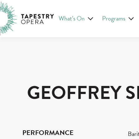
Skip
Tapestry Opera makes new opera in Canada
to
What’s On
Programs
content
GEOFFREY S
PERFORMANCE
Bari