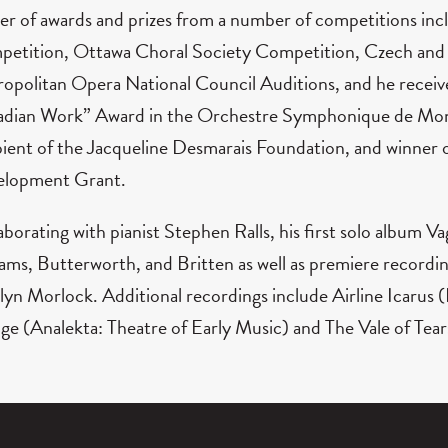
er of awards and prizes from a number of competitions in
etition, Ottawa Choral Society Competition, Czech and S
opolitan Opera National Council Auditions, and he receiv
dian Work” Award in the Orchestre Symphonique de Montr
pient of the Jacqueline Desmarais Foundation, and winner
lopment Grant.
aborating with pianist Stephen Ralls, his first solo album 
iams, Butterworth, and Britten as well as premiere record
lyn Morlock. Additional recordings include Airline Icarus 
ge (Analekta: Theatre of Early Music) and The Vale of Tear