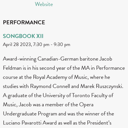
Website
PERFORMANCE
SONGBOOK XII
April 28 2023, 7:30 pm
-
9:30 pm
Award-winning Canadian-German baritone Jacob
Feldman is in his second year of the MA in Performance
course at the Royal Academy of Music, where he
studies with Raymond Connell and Marek Ruszczynski.
A graduate of the University of Toronto Faculty of
Music, Jacob was a member of the Opera
Undergraduate Program and was the winner of the
Luciano Pavarotti Award as well as the President’s