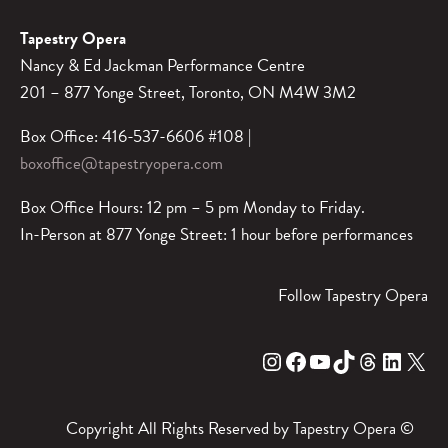
Tapestry Opera
Nancy & Ed Jackman Performance Centre
201 – 877 Yonge Street, Toronto, ON M4W 3M2
Box Office: 416-537-6606 #108 |
boxoffice@tapestryopera.com
Box Office Hours: 12 pm – 5 pm Monday to Friday.
In-Person at 877 Yonge Street: 1 hour before performances
Follow Tapestry Opera
Instagram
Facebook
YouTube
TikTok
Threads
LinkedIn
X
Copyright All Rights Reserved by Tapestry Opera ©