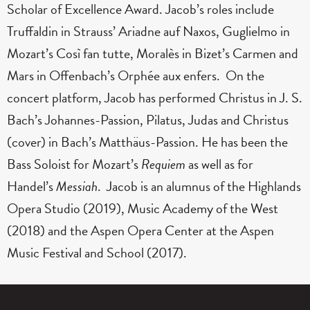
Scholar of Excellence Award. Jacob’s roles include
Truffaldin in Strauss’ Ariadne auf Naxos, Guglielmo in
Mozart’s Così fan tutte, Moralès in Bizet’s Carmen and
Mars in Offenbach’s Orphée aux enfers. On the
concert platform, Jacob has performed Christus in J. S.
Bach’s Johannes-Passion, Pilatus, Judas and Christus
(cover) in Bach’s Matthäus-Passion. He has been the
Bass Soloist for Mozart’s
Requiem
as well as for
Handel’s
Messiah
. Jacob is an alumnus of the Highlands
Opera Studio (2019), Music Academy of the West
(2018) and the Aspen Opera Center at the Aspen
Music Festival and School (2017).