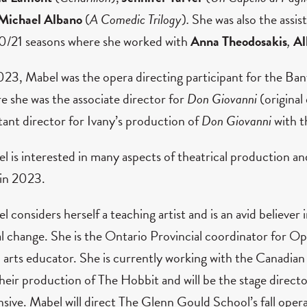
Michael Albano
(
A Comedic Trilogy
)
.
She was also the assi
/21 seasons where she worked with
Anna Theodosakis
,
Al
023, Mabel was the opera directing participant for the Ba
e she was the associate director for
Don Giovanni
(original
stant director for Ivany’s production of
Don Giovanni
with t
l is interested in many aspects of theatrical production a
 in 2023.
l considers herself a teaching artist and is an avid believe
al change. She is the Ontario Provincial coordinator for 
n arts educator. She is currently working with the Canadia
their production of The Hobbit and will be the stage dir
nsive. Mabel will direct The Glenn Gould School’s fall oper