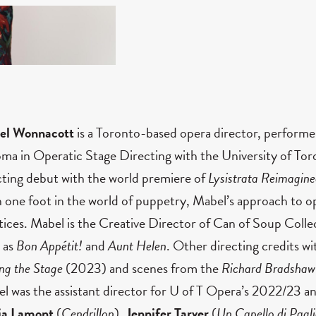
el Wonnacott
is a Toronto-based opera director, performe
oma in Operatic Stage Directing with the University of Tor
cting debut with the world premiere of
Lysistrata Reimagin
 one foot in the world of puppetry, Mabel’s approach to op
tices. Mabel is the Creative Director of Can of Soup Coll
 as
Bon Appétit!
and
Aunt Helen
. Other directing credits w
ing the Stage
(2023)
and scenes from the
Richard Bradshaw
l was the assistant director for U of T Opera’s 2022/23 
ia Lamont
(
Cendrillon
),
Jennifer Tarver
(
Un Capello di Pagli