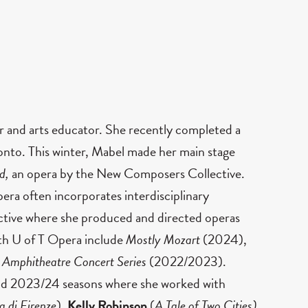
r and arts educator. She recently completed a
onto. This winter, Mabel made her main stage
ed,
an opera by the New Composers Collective.
era often incorporates interdisciplinary
ective where she produced and directed operas
ith U of T Opera include
Mostly Mozart
(2024),
 Amphitheatre Concert Series
(2022/2023).
and 2023/24 seasons where she worked with
a di Firenze
),
Kelly Robinson
(
A Tale of Two Cities)