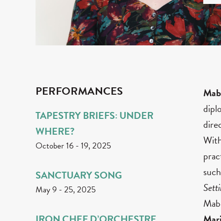
PERFORMANCES
Mab
dipl
TAPESTRY BRIEFS: UNDER
dire
WHERE?
With
October 16
-
19, 2025
prac
such
SANCTUARY SONG
Sett
May 9
-
25, 2025
Mabe
IRON CHEF D’ORCHESTRE
Mar