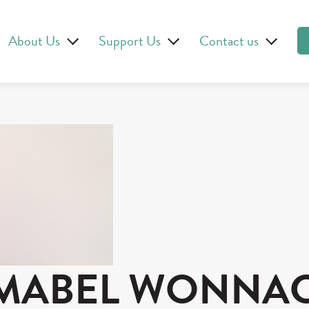
About Us
Support Us
Contact us
MABEL WONNA