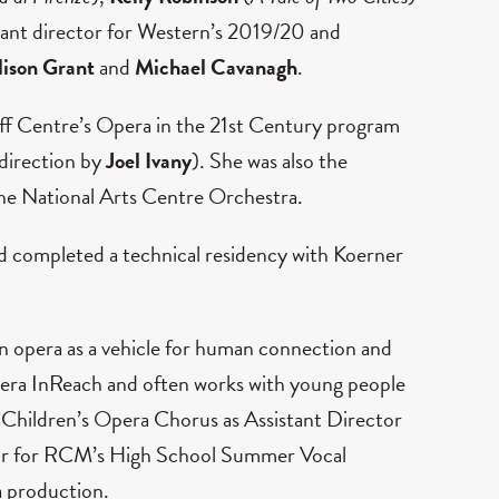
stant director for Western’s 2019/20 and
lison Grant
and
Michael Cavanagh
.
nff Centre’s Opera in the 21st Century program
 direction by
Joel Ivany
). She was also the
he National Arts Centre Orchestra.
nd completed a technical residency with Koerner
r in opera as a vehicle for human connection and
Opera InReach and often works with young people
n Children’s Opera Chorus as Assistant Director
ector for RCM’s High School Summer Vocal
a production.