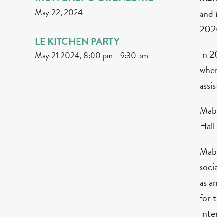
May 22, 2024
and
2020
LE KITCHEN PARTY
In 2
May 21 2024, 8:00 pm
-
9:30 pm
wher
assi
Mabe
Hall
Mabe
soci
as a
for 
Inte