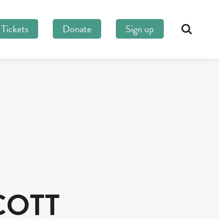
Tickets
Donate
Sign up
Search
COTT