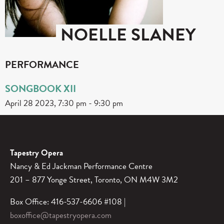
NOELLE SLANEY
PERFORMANCE
SONGBOOK XII
April 28 2023, 7:30 pm
-
9:30 pm
Tapestry Opera
Nancy & Ed Jackman Performance Centre
201 – 877 Yonge Street, Toronto, ON M4W 3M2
Box Office: 416-537-6606 #108 |
boxoffice@tapestryopera.com