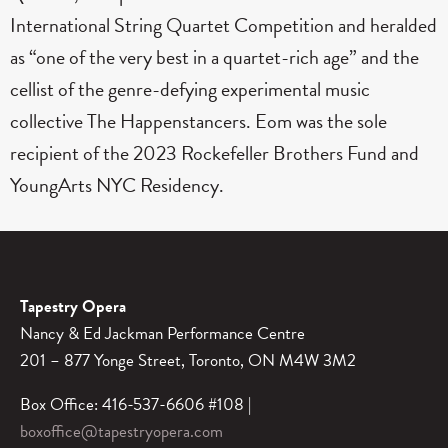
International String Quartet Competition and heralded
as “one of the very best in a quartet-rich age” and the
cellist of the genre-defying experimental music
collective The Happenstancers. Eom was the sole
recipient of the 2023 Rockefeller Brothers Fund and
YoungArts NYC Residency.
Tapestry Opera
Nancy & Ed Jackman Performance Centre
201 – 877 Yonge Street, Toronto, ON M4W 3M2
Box Office: 416-537-6606 #108 |
boxoffice@tapestryopera.com