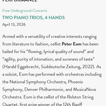
Free Underground Concerts
TWO PIANO TRIOS, 4 HANDS
April 13, 2026
Armed with a versatility of creative interests ranging
from literature to fashion, cellist
Peter Eom
has been
hailed for his “flowing, lyrical quality of sound” and
“agility, purity of intonation, and sureness of taste”
(Harald Eggebrecht, Süddeutsche Zeitung, 2022). As
a soloist, Eom has performed with orchestras including
the National Symphony Orchestra, Phoenix
Symphony, Denver Philharmonic, and MusicaNova
Orchestra. Eom is the cellist of the Rolston String
Quartet, first prize winner of the 12th Banff