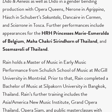
Dido & Aeneas
as well as Dido in a gender bending
production with Opera Queens, Nerone in
Agrippina
,
Häsch in Schubert’s
Sakuntala
, Dancaïre in
Carmen
,
and
Sciarrone
in Tosca. Further performances include
appearances for the
HRH Princesses Marie-Esmeralda
of Belgium
,
Maha Chakri Sirindhorn of Thailand
, and
Soamsavali of Thailand
.
Rain holds a Master of Music in Early Music
Performance from Schulich School of Music at McGill
University in Montréal. Prior to that, Rain completed a
Bachelor of Music at Silpakorn University in Bangkok,
Thailand. Rain’s further training includes the
Asia/America New Music Institute, Grand Opera
Thailand, Opera Siam, and public masterclasses with