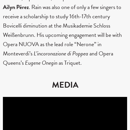
Ailyn Pérez
. Rain was also one of only a few singers to
receive a scholarship to study 16th-17th century
Bovicelli diminution at the Musikademie Schloss
Weißenbrunn. His upcoming engagement will be with
Opera NUOVA as the lead role “Nerone” in
Monteverdi’s
L’incoronazione di Poppea
and Opera
Queens’s
Eugene Onegin
as Triquet.
MEDIA