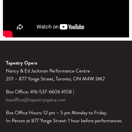
Tapestry Opera
Nancy & Ed Jackman Performance Centre
201 – 877 Yonge Street, Toronto, ON M4W 3M2
Box Office: 416-537-6606 #108 |
boxoffice@tapestryopera.com
Box Office Hours: 12 pm – 5 pm Monday to Friday.
In-Person at 877 Yonge Street: 1 hour before performances