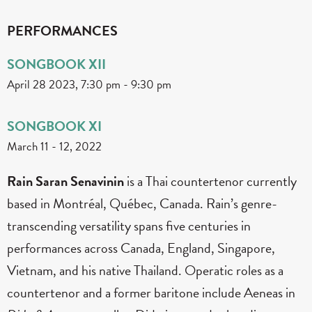
PERFORMANCES
SONGBOOK XII
April 28 2023, 7:30 pm
-
9:30 pm
SONGBOOK XI
March 11
-
12, 2022
Rain Saran Senavinin
is a Thai countertenor currently
based in Montréal, Québec, Canada. Rain’s genre-
transcending versatility spans five centuries in
performances across Canada, England, Singapore,
Vietnam, and his native Thailand. Operatic roles as a
countertenor and a former baritone include Aeneas in