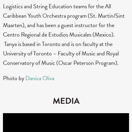
Logistics and String Education teams for the All
Caribbean Youth Orchestra program (St. Martin/Sint
Maarten), and has been a guest instructor for the
Centro Regional de Estudios Musicales (Mexico).
Tanya is based in Toronto and is on faculty at the
University of Toronto – Faculty of Music and Royal
Conservatory of Music (Oscar Peterson Program).
Photo by
Danica Oliva
MEDIA