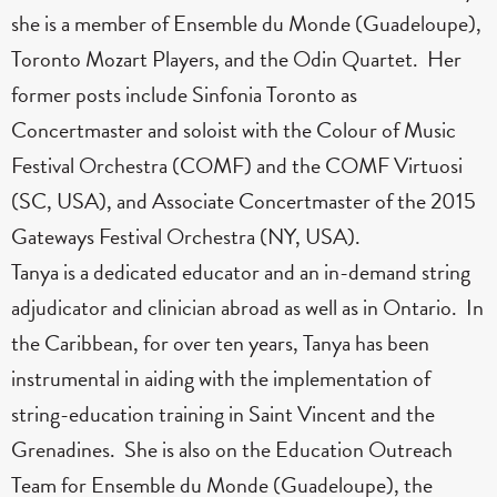
she is a member of Ensemble du Monde (Guadeloupe),
Toronto Mozart Players, and the Odin Quartet. Her
former posts include Sinfonia Toronto as
Concertmaster and soloist with the Colour of Music
Festival Orchestra (COMF) and the COMF Virtuosi
(SC, USA), and Associate Concertmaster of the 2015
Gateways Festival Orchestra (NY, USA).
Tanya is a dedicated educator and an in-demand string
adjudicator and clinician abroad as well as in Ontario. In
the Caribbean, for over ten years, Tanya has been
instrumental in aiding with the implementation of
string-education training in Saint Vincent and the
Grenadines. She is also on the Education Outreach
Team for Ensemble du Monde (Guadeloupe), the