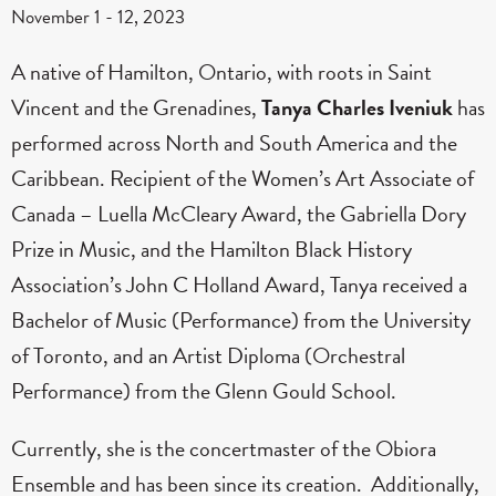
November 1
-
12, 2023
A native of Hamilton, Ontario, with roots in Saint
Vincent and the Grenadines,
Tanya Charles Iveniuk
has
performed across North and South America and the
Caribbean. Recipient of the Women’s Art Associate of
Canada – Luella McCleary Award, the Gabriella Dory
Prize in Music, and the Hamilton Black History
Association’s John C Holland Award, Tanya received a
Bachelor of Music (Performance) from the University
of Toronto, and an Artist Diploma (Orchestral
Performance) from the Glenn Gould School.
Currently, she is the concertmaster of the Obiora
Ensemble and has been since its creation. Additionally,