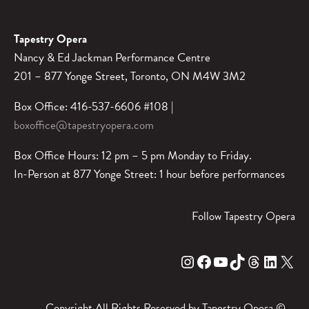
Tapestry Opera
Nancy & Ed Jackman Performance Centre
201 – 877 Yonge Street, Toronto, ON M4W 3M2
Box Office: 416-537-6606 #108 |
boxoffice@tapestryopera.com
Box Office Hours: 12 pm – 5 pm Monday to Friday.
In-Person at 877 Yonge Street: 1 hour before performances
Follow Tapestry Opera
Instagram
Facebook
YouTube
TikTok
Threads
LinkedIn
X
Copyright All Rights Reserved by Tapestry Opera ©