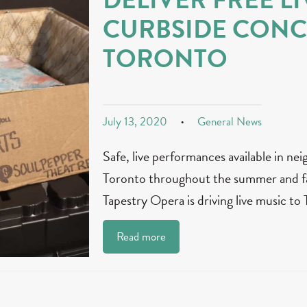
CURBSIDE CONC
TORONTO
July 13, 2020
General News
Safe, live performances available in n
Toronto throughout the summer and
Tapestry Opera is driving live music to
Read more