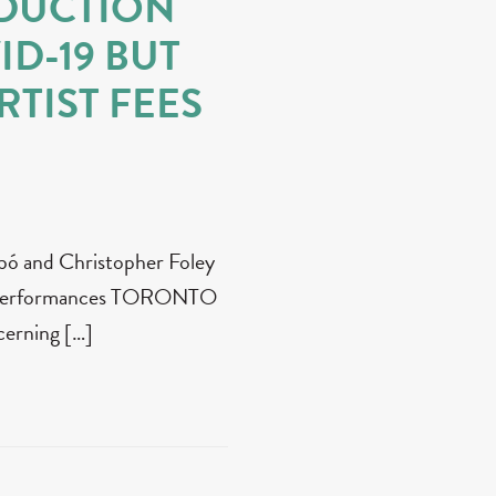
DUCTION
ID-19 BUT
TIST FEES
zabó and Christopher Foley
 X performances TORONTO
cerning […]