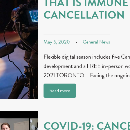
THAT IS IMMUNE
CANCELLATION
May 6, 2020
General News
Flexible digital season includes five Ca
development and a FREE in-person wo
2021 TORONTO – Facing the ongoing
Read more
COVID-19: CANCE