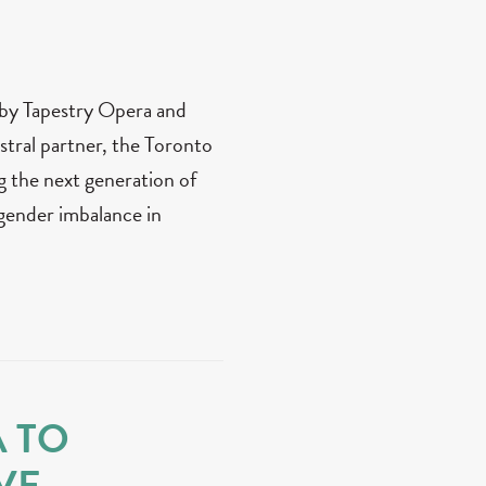
 by Tapestry Opera and
stral partner, the Toronto
the next generation of
gender imbalance in
A TO
VE