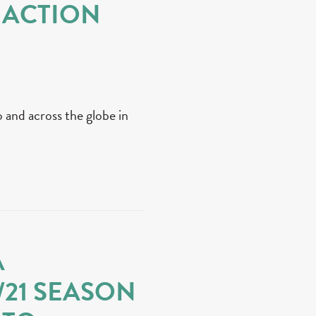
 ACTION
 and across the globe in
A
/21 SEASON