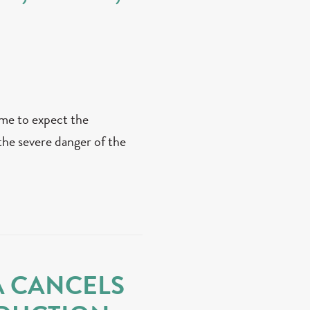
me to expect the
the severe danger of the
A CANCELS