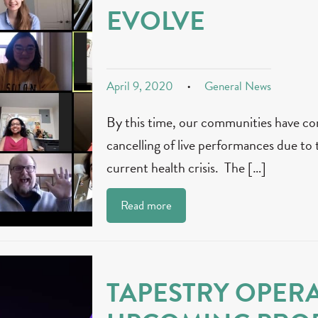
EVOLVE
April 9, 2020
General News
By this time, our communities have co
cancelling of live performances due to 
current health crisis. The […]
Read more
TAPESTRY OPER