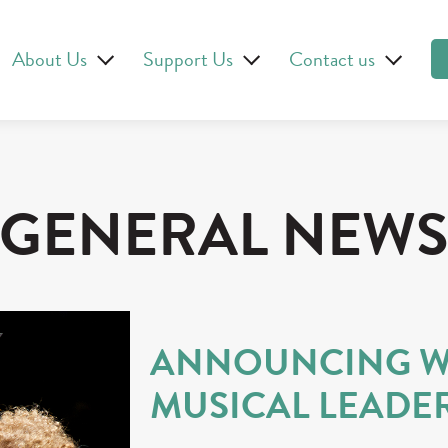
About Us
Support Us
Contact us
GENERAL NEW
ANNOUNCING W
MUSICAL LEADE