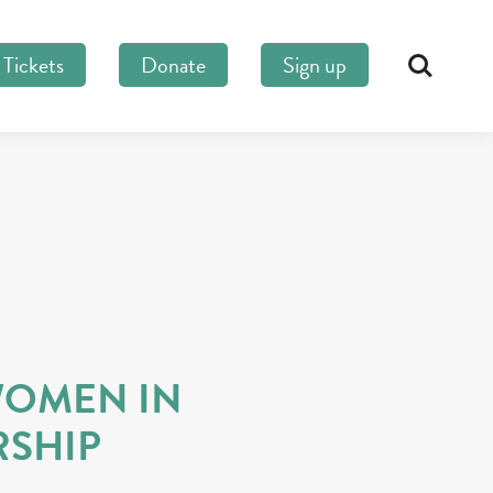
Tickets
Donate
Sign up
Search
S
OMEN IN
RSHIP