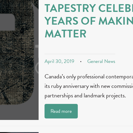
TAPESTRY CELEB
YEARS OF MAKI
MATTER
April 30, 2019
General News
Canada’s only professional contempor
its ruby anniversary with new commissi
partnerships and landmark projects.
Read more