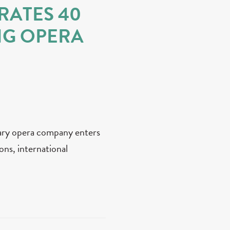
RATES 40
NG OPERA
ary opera company enters
ons, international