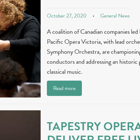
October 27, 2020
General News
A coalition of Canadian companies led
Pacific Opera Victoria, with lead orche
Symphony Orchestra, are championing 
conductors and addressing an historic 
classical music.
Read more
TAPESTRY OPER
DELIVER FREE LI