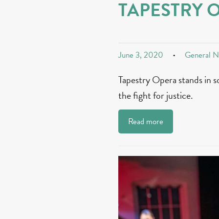
TAPESTRY 
June 3, 2020
General 
Tapestry Opera stands in s
the fight for justice.
Read more