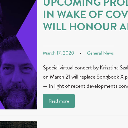
UPCOMING PRO
IN WAKE OF COV
WILL HONOUR AR
March 17, 2020
General News
Special virtual concert by Krisztina S
on March 21 will replace Songbook
— In light of recent developments con
Read more