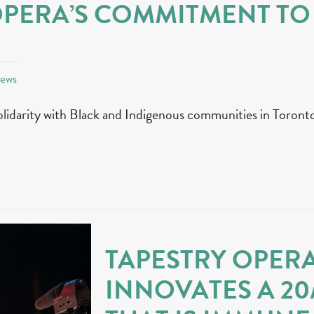
OPERA’S COMMITMENT TO
News
olidarity with Black and Indigenous communities in Toronto
TAPESTRY OPER
INNOVATES A 20