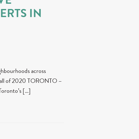
ERTS IN
eighbourhoods across
 fall of 2020 TORONTO –
 Toronto’s […]