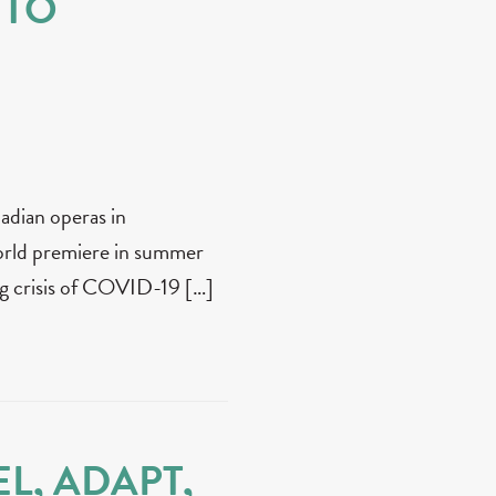
 TO
nadian operas in
rld premiere in summer
 crisis of COVID-19 […]
L, ADAPT,