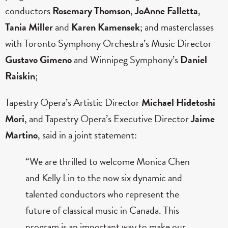
conductors
Rosemary Thomson
,
JoAnne Falletta
,
Tania Miller
and
Karen Kamensek
; and masterclasses
with Toronto Symphony Orchestra’s Music Director
Gustavo Gimeno
and
Winnipeg Symphony’s
Daniel
Raiskin
;
Tapestry Opera’s Artistic Director
Michael Hidetoshi
Mori
, and Tapestry Opera’s Executive Director
Jaime
Martino
, said in a joint statement:
“We are thrilled to welcome Monica Chen
and Kelly Lin to the now six dynamic and
talented conductors who represent the
future of classical music in Canada. This
program is an important way to make our