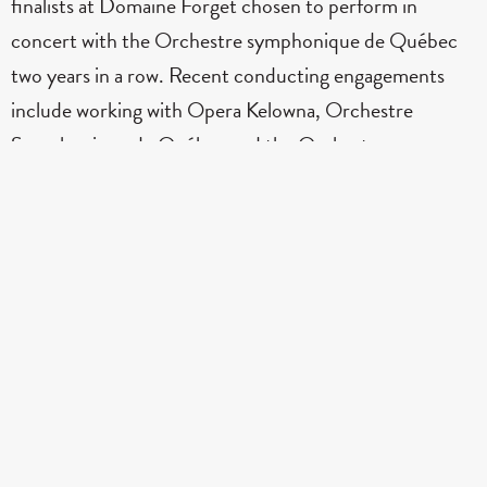
finalists at Domaine Forget chosen to perform in
concert with the Orchestre symphonique de Québec
two years in a row. Recent conducting engagements
include working with Opera Kelowna, Orchestre
Symphonique de Québec and the Orchestre
Métropolitain. She has participated in festivals including
the Eastman School of Music, Domaine Forget
International Summer Academy, the UBC Chamber
Music Festival, and the University of Oregon
Conducting Institute, working closely with maestros
Jonathan Girard, Neil Varon, Thomas Rösner, and
Bramwell Tovey. She holds two Masters, one in
Orchestral Conducting from UBC, studying with Dr.
Jonathan Girard and the other in violin performance