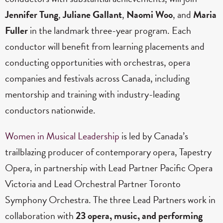
Jennifer Tung
,
Juliane Gallant
,
Naomi Woo
, and
Maria
Fuller
in the landmark three-year program. Each
conductor will benefit from learning placements and
conducting opportunities with orchestras, opera
companies and festivals across Canada, including
mentorship and training with industry-leading
conductors nationwide.
Women in Musical Leadership
is led by Canada’s
trailblazing producer of contemporary opera, Tapestry
Opera, in partnership with Lead Partner Pacific Opera
Victoria
and Lead Orchestral Partner Toronto
Symphony Orchestra. The three Lead Partners work in
collaboration with
23 opera, music, and performing