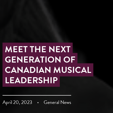
MEET THE NEXT
GENERATION OF
CANADIAN MUSICAL
LEADERSHIP
April 20, 2023
General News