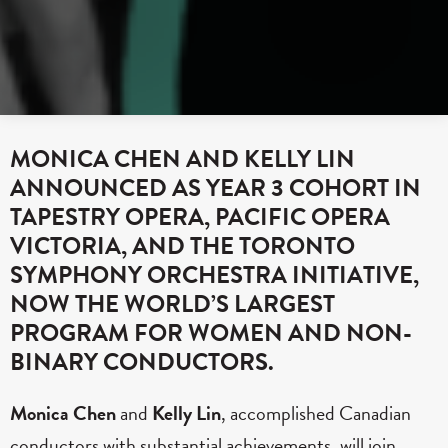
MONICA CHEN AND KELLY LIN
ANNOUNCED AS YEAR 3 COHORT IN
TAPESTRY OPERA, PACIFIC OPERA
VICTORIA, AND THE TORONTO
SYMPHONY ORCHESTRA INITIATIVE,
NOW THE WORLD’S LARGEST
PROGRAM FOR WOMEN AND NON-
BINARY CONDUCTORS.
Monica Chen
and
Kelly Lin
, accomplished Canadian
conductors with substantial achievements, will join