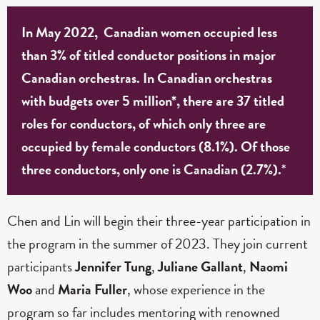
In May 2022, Canadian women occupied less
than 3% of titled conductor positions in major
Canadian orchestras. In Canadian orchestras
with budgets over 5 million*, there are 37 titled
roles for conductors, of which only three are
occupied by female conductors (8.1%). Of those
three conductors, only one is Canadian (2.7%).
*
Chen and Lin will begin their three-year participation in
the program in the summer of 2023. They join current
participants
Jennifer Tung
,
Juliane Gallant
,
Naomi
Woo
and
Maria Fuller
, whose experience in the
program so far includes mentoring with renowned