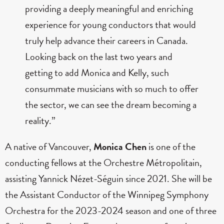
providing a deeply meaningful and enriching
experience for young conductors that would
truly help advance their careers in Canada.
Looking back on the last two years and
getting to add Monica and Kelly, such
consummate musicians with so much to offer
the sector, we can see the dream becoming a
reality.”
A native of Vancouver,
Monica Chen
is one of the
conducting fellows at the Orchestre Métropolitain,
assisting Yannick Nézet-Séguin since 2021. She will be
the Assistant Conductor of the Winnipeg Symphony
Orchestra for the 2023-2024 season and one of three