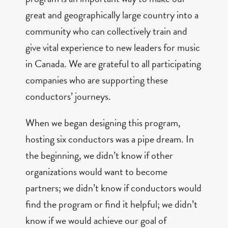
great and geographically large country into a
community who can collectively train and
give vital experience to new leaders for music
in Canada. We are grateful to all participating
companies who are supporting these
conductors’ journeys.
When we began designing this program,
hosting six conductors was a pipe dream. In
the beginning, we didn’t know if other
organizations would want to become
partners; we didn’t know if conductors would
find the program or find it helpful; we didn’t
know if we would achieve our goal of