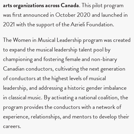
arts organizations across Canada
. This pilot program
was first announced in October 2020 and launched in
2021 with the support of the Azrieli Foundation.
The Women in Musical Leadership program was created
to expand the musical leadership talent pool by
championing and fostering female and non-binary
Canadian conductors, cultivating the next generation
of conductors at the highest levels of musical
leadership, and addressing a historic gender imbalance
in classical music. By activating a national coalition, the
program provides the conductors with a network of
experience, relationships, and mentors to develop their
careers.