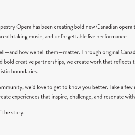
apestry Opera has been creating bold new Canadian opera t
breathtaking music, and unforgettable live performance.
tell—and how we tell them—matter. Through original Canadi
bold creative partnerships, we create work that reflects t
istic boundaries.
mmunity, we’d love to get to know you better. Take a fe
eate experiences that inspire, challenge, and resonate with
 the story.