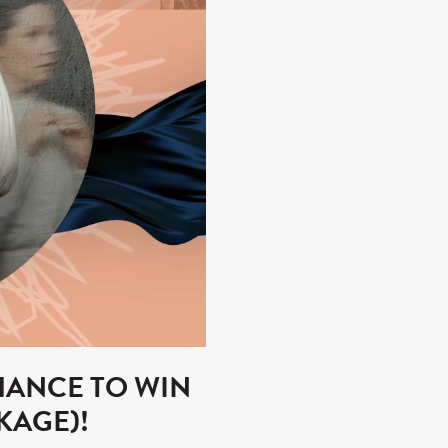
HANCE TO WIN
KAGE)!