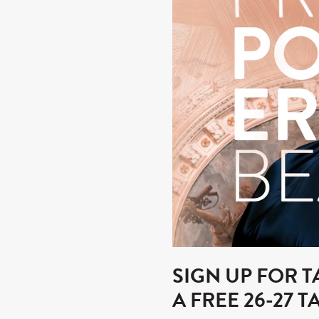
SIGN UP FOR 
A FREE 26-27 