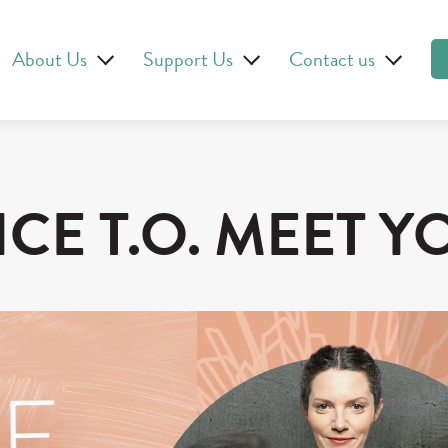
About Us
Support Us
Contact us
ICE T.O. MEET Y