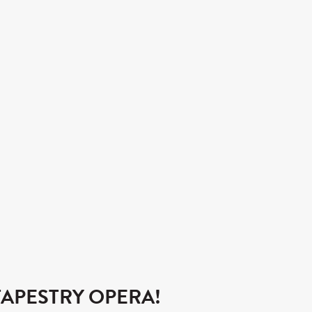
APESTRY OPERA!