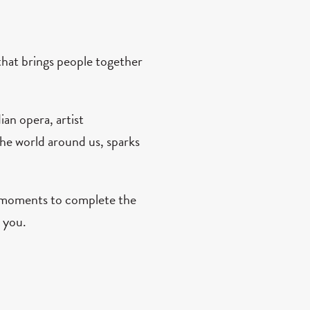
hat brings people together
an opera, artist
he world around us, sparks
w moments to complete the
 you.