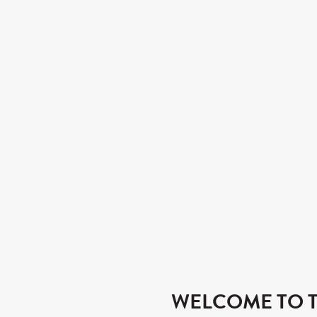
WELCOME TO T