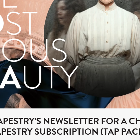
TAPESTRY’S NEWSLETTER FOR A C
TAPESTRY SUBSCRIPTION (TAP PAC