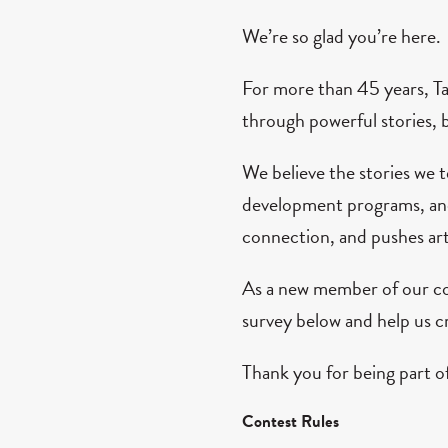
We’re so glad you’re here.
For more than 45 years, T
through powerful stories, 
We believe the stories we 
development programs, and 
connection, and pushes art
As a new member of our co
survey below and help us cr
Thank you for being part of
Contest Rules