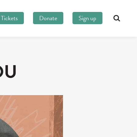
Tickets
Donate
Sign up
Search
OU