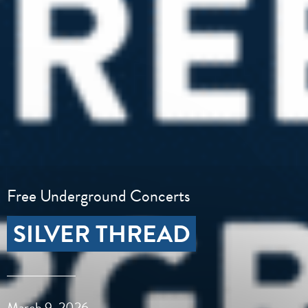
Free Underground Concerts
SILVER THREAD
March 9, 2026