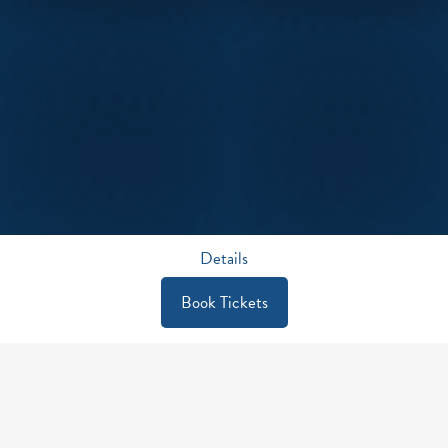
Details
Book Tickets