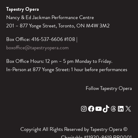
Tapestry Opera
Nancy & Ed Jackman Performance Centre
201 – 877 Yonge Street, Toronto, ON M4W 3M2
Box Office: 416-537-6606 #108 |
boxoffice@tapestryopera.com
Box Office Hours: 12 pm – 5 pm Monday to Friday.
In-Person at 877 Yonge Street: 1 hour before performances
Follow Tapestry Opera
Instagram
Facebook
YouTube
TikTok
Threads
LinkedIn
X
Copyright All Rights Reserved by Tapestry Opera ©
Charitable #11920-8619 RR0001