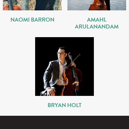
NAOMI BARRON
AMAHL
ARULANANDAM
BRYAN HOLT