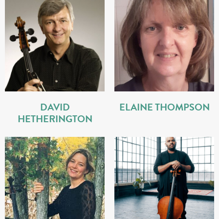
DAVID
ELAINE THOMPSON
HETHERINGTON