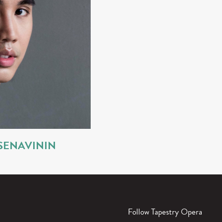
SENAVININ
Follow Tapestry Opera