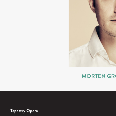
MORTEN GR
Tapestry Opera