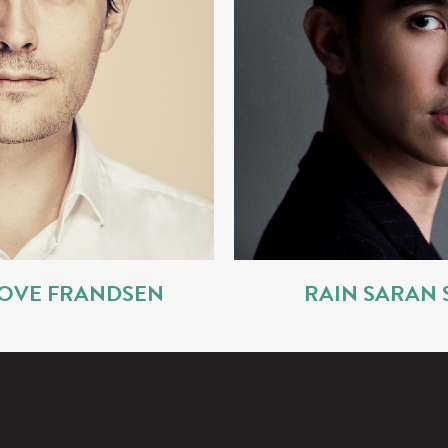
OVE FRANDSEN
RAIN SARAN 