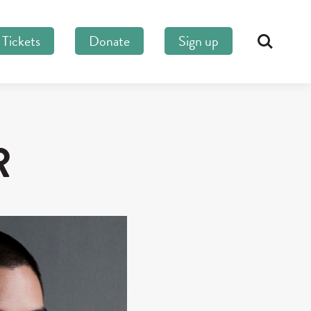
Tickets
Donate
Sign up
Search
R