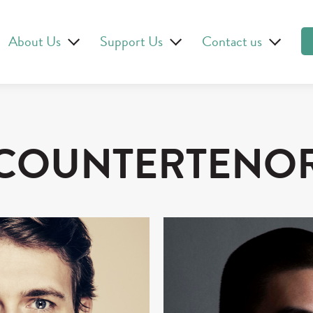
About Us
Support Us
Contact us
COUNTERTENO