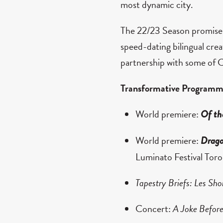
most dynamic city.
The 22/23 Season promises 
speed-dating bilingual cre
partnership with some of C
Transformative Programm
World premiere:
Of th
World premiere:
Drago
Luminato Festival Tor
Tapestry Briefs: Les Sho
Concert:
A Joke Before