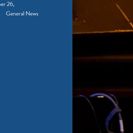
er 26,
General News