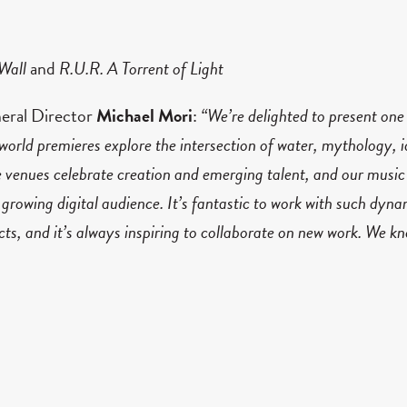
 Wall
and
R.U.R. A Torrent of Light
neral Director
Michael Mori
:
“We’re delighted to present one
orld premieres explore the intersection of water, mythology, i
 venues celebrate creation and emerging talent, and our music 
 growing digital audience. It’s fantastic to work with such dyna
ects, and it’s always inspiring to collaborate on new work. We 
o make it reach Torontonians in as many ways as we can.”
ard following a sold-out and award-winning 21/22 Season, 
 partnership with OCAD University composed by the worl
pecific opera on wall of the Royal Conservatory of Music, fe
d 19 nominations and
R.U.R. A Torrent of Light
received six wi