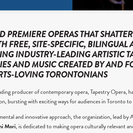
 PREMIERE OPERAS THAT SHATTER
H FREE, SITE-SPECIFIC, BILINGUAL 
ING INDUSTRY-LEADING ARTISTIC T
RIES AND MUSIC CREATED BY AND F
RTS-LOVING TORONTONIANS
ading producer of contemporary opera, Tapestry Opera, h
n, bursting with exciting ways for audiences in Toronto t
ental and innovative approach, the organization, lead by A
hi Mori
, is dedicated to making opera culturally relevant a