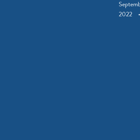
Septemb
2022