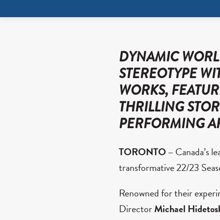
DYNAMIC WORLD
STEREOTYPE WIT
WORKS, FEATUR
THRILLING STO
PERFORMING A
TORONTO –
Canada’s le
transformative 22/23 Seaso
Renowned for their experim
Director
Michael Hidetos