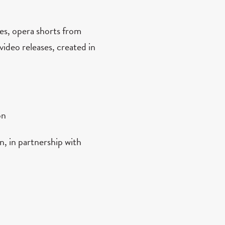
es, opera shorts from
video releases, created in
on
, in partnership with