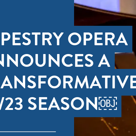
APESTRY OPERA
NNOUNCES A
RANSFORMATIV
2/23 SEASON￼