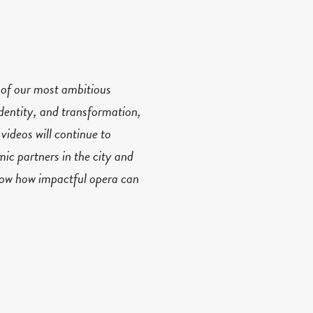
 of our most ambitious
dentity, and transformation,
videos will continue to
mic partners in the city and
know how impactful opera can
including
R.U.R. A Torrent
d-renowned
Nicole Lizée
;
aturing climbing and
ns at the
2022 Dora