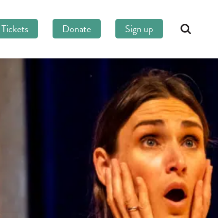
Tickets
Donate
Sign up
Search