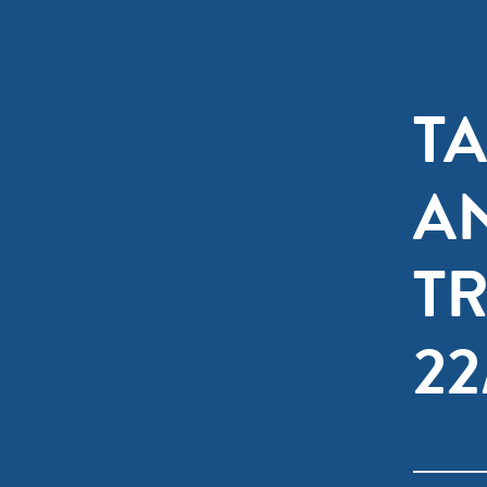
T
A
T
2