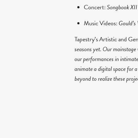
Concert:
Songbook XII
Music Videos:
Gould’s
Tapestry’s Artistic and Ge
seasons yet.
Our mainstage w
our performances in intimate
animate a digital space for a
beyond to realize these proj
be, and we’re working hard t
Tapestry Opera drives forw
of Light:
a robot opera in
and
Gould’s Wall
: a site-s
arialism. Tapestry receive