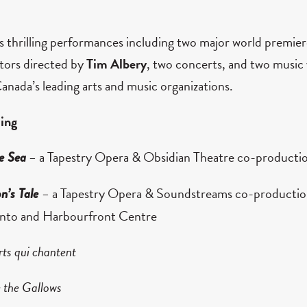
thrilling performances including two major world premier
ators directed by
Tim Albery
, two concerts, and two music 
anada’s leading arts and music organizations.
ing
–
a Tapestry Opera & Obsidian Theatre co-producti
e Sea
–
a Tapestry Opera & Soundstreams co-production
n’s Tale
onto and Harbourfront Centre
rts qui chantent
 the Gallows