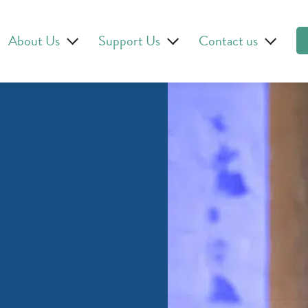
About Us
Support Us
Contact us