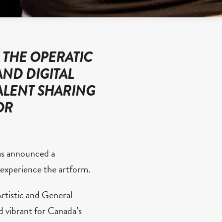
 THE OPERATIC
AND DIGITAL
ALENT SHARING
OR
as announced a
o experience the artform.
rtistic and General
nd vibrant for Canada’s