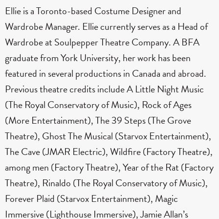
Ellie is a Toronto-based Costume Designer and
Wardrobe Manager. Ellie currently serves as a Head of
Wardrobe at Soulpepper Theatre Company. A BFA
graduate from York University, her work has been
featured in several productions in Canada and abroad.
Previous theatre credits include A Little Night Music
(The Royal Conservatory of Music), Rock of Ages
(More Entertainment), The 39 Steps (The Grove
Theatre), Ghost The Musical (Starvox Entertainment),
The Cave (JMAR Electric), Wildfire (Factory Theatre),
among men (Factory Theatre), Year of the Rat (Factory
Theatre), Rinaldo (The Royal Conservatory of Music),
Forever Plaid (Starvox Entertainment), Magic
Immersive (Lighthouse Immersive), Jamie Allan’s