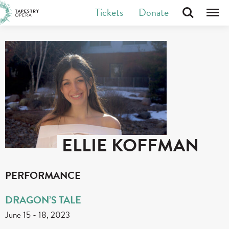
Skip
Tickets
Donate
Search
Menu
Tapestry Opera makes new opera in Canada
to
content
ELLIE KOFFMAN
PERFORMANCE
DRAGON’S TALE
June 15
-
18, 2023