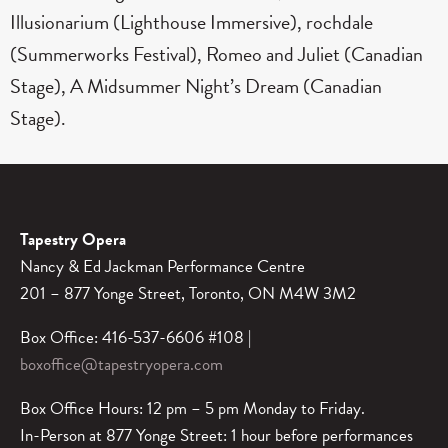
Illusionarium (Lighthouse Immersive), rochdale
(Summerworks Festival), Romeo and Juliet (Canadian
Stage), A Midsummer Night’s Dream (Canadian
Stage).
Tapestry Opera
Nancy & Ed Jackman Performance Centre
201 – 877 Yonge Street, Toronto, ON M4W 3M2
Box Office: 416-537-6606 #108 |
boxoffice@tapestryopera.com
Box Office Hours: 12 pm – 5 pm Monday to Friday.
In-Person at 877 Yonge Street: 1 hour before performances