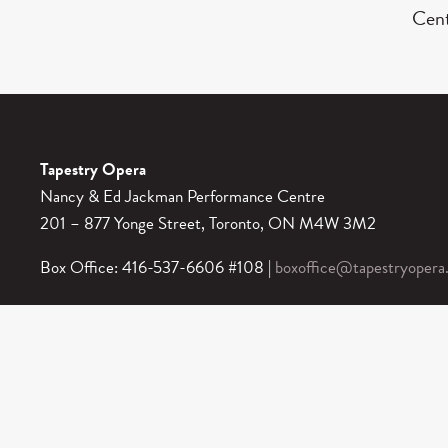
Cent
Tapestry Opera
Nancy & Ed Jackman Performance Centre
201 – 877 Yonge Street, Toronto, ON M4W 3M2
Box Office: 416-537-6606 #108 |
boxoffice@tapestryopera
Box Office Hours: 12 pm – 5 pm Monday to Friday.
In-Person at 877 Yonge Street: 1 hour before performances