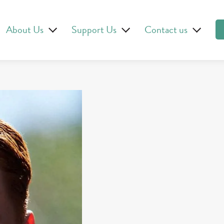
About Us
Support Us
Contact us