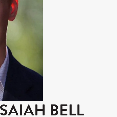
ISAIAH BELL