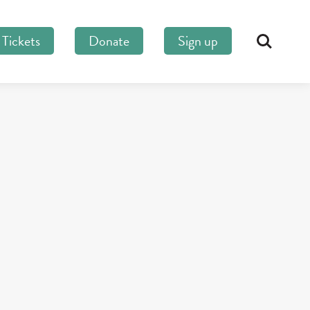
Tickets
Donate
Sign up
Search