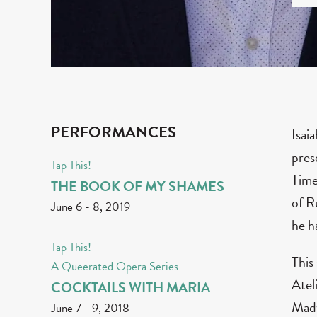
PERFORMANCES
Isai
pres
Tap This!
Time
THE BOOK OF MY SHAMES
of R
June 6
-
8, 2019
he h
Tap This!
This
A Queerated Opera Series
Atel
COCKTAILS WITH MARIA
Madw
June 7
-
9, 2018