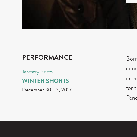
PERFORMANCE
Born
comp
Tapestry Briefs
inte
WINTER SHORTS
for 
December 30
-
3, 2017
Pend