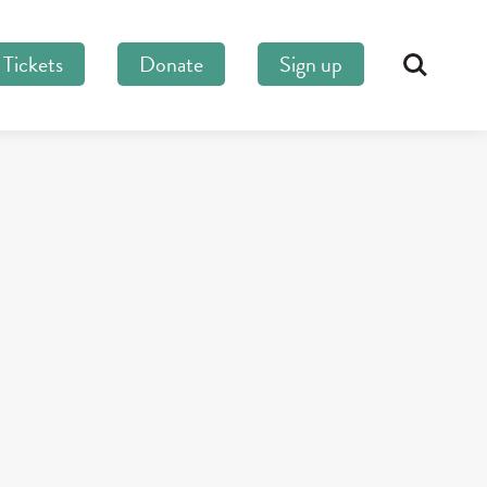
Tickets
Donate
Sign up
Search