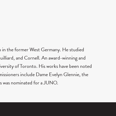
en in the former West Germany. He studied
illiard, and Cornell. An award-winning and
versity of Toronto. His works have been noted
ommissioners include Dame Evelyn Glennie, the
s was nominated for a JUNO.