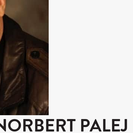
NORBERT PALEJ