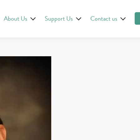
About Us
Support Us
Contact us