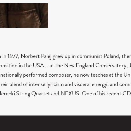
 in 1977, Norbert Palej grew up in communist Poland, th
osition in the USA – at the New England Conservatory, Ju
rnationally performed composer, he now teaches at the Uni
their blend of intense lyricism and visceral energy, and c
erecki String Quartet and NEXUS. One of his recent CD