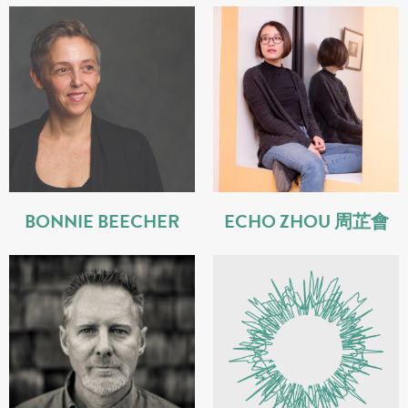
BONNIE BEECHER
ECHO ZHOU 周芷會