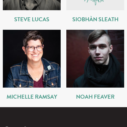
STEVE LUCAS
SIOBHÀN SLEATH
MICHELLE RAMSAY
NOAH FEAVER