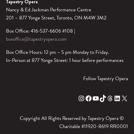
Tapestry Opera
Nancy & Ed Jackman Performance Centre
201 – 877 Yonge Street, Toronto, ON M4W 3M2
Box Office: 416-537-6606 #108 |
boxoffice@tapestryopera.com
Box Office Hours: 12 pm – 5 pm Monday to Friday.
In-Person at 877 Yonge Street: 1 hour before performances
Follow Tapestry Opera
Instagram
Facebook
YouTube
TikTok
Threads
LinkedIn
X
Copyright All Rights Reserved by Tapestry Opera ©
Charitable #11920-8619 RR0001