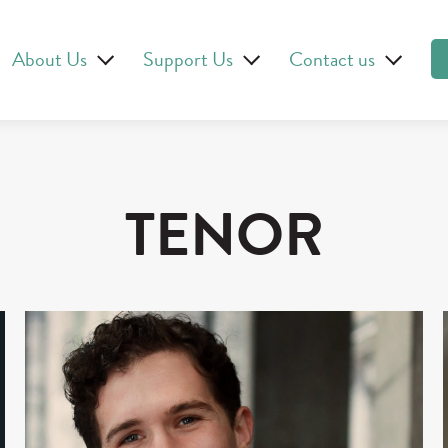
About Us
Support Us
Contact us
TENOR