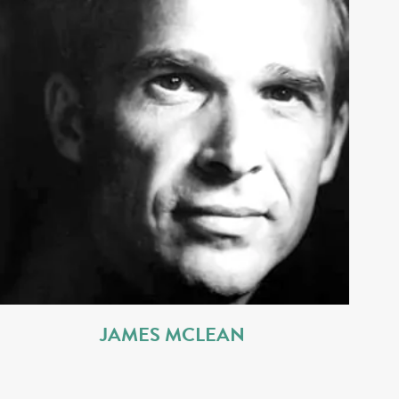
JAMES MCLEAN