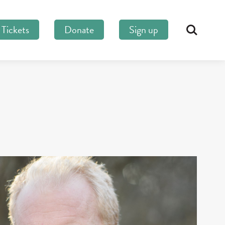
Tickets
Donate
Sign up
Search