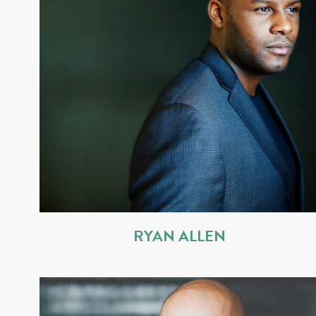
RYAN ALLEN