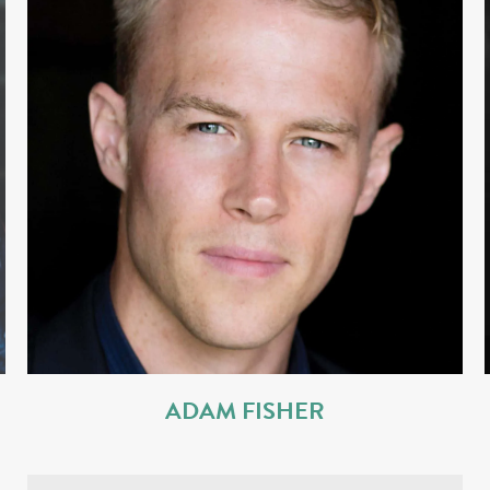
ADAM FISHER