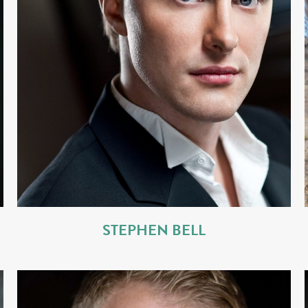
STEPHEN BELL