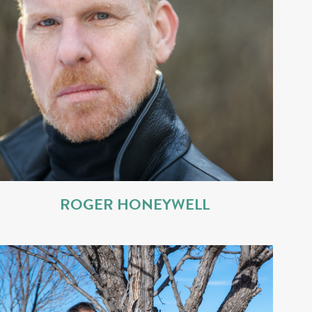
ROGER HONEYWELL