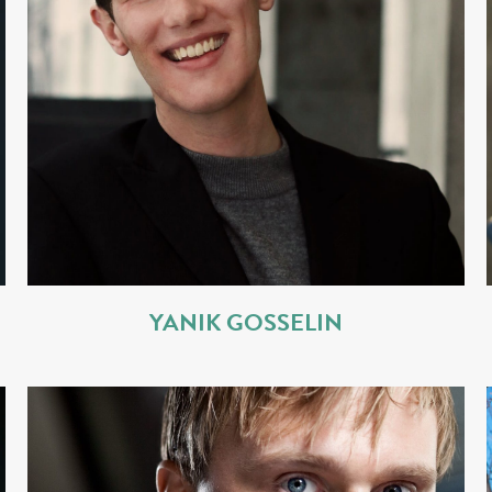
YANIK GOSSELIN