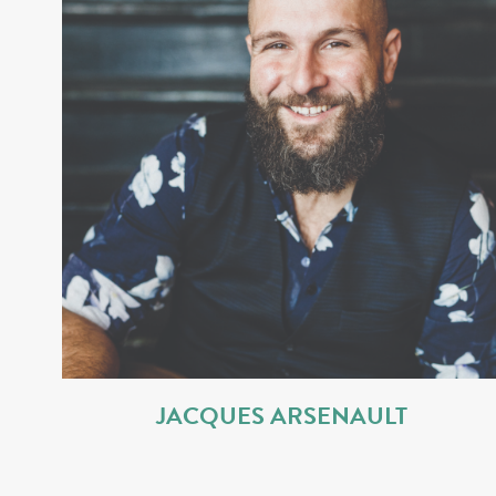
JACQUES ARSENAULT