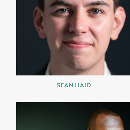
SEAN HAID