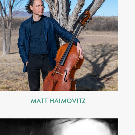
MATT HAIMOVITZ