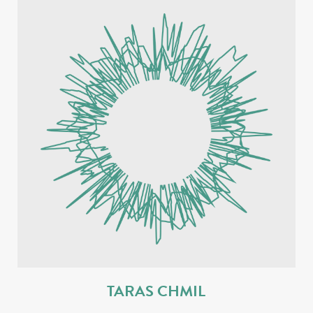
TARAS CHMIL