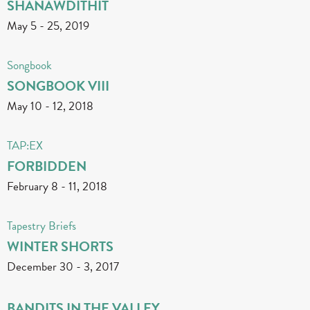
SHANAWDITHIT
May 5
-
25, 2019
Songbook
SONGBOOK VIII
May 10
-
12, 2018
TAP:EX
FORBIDDEN
February 8
-
11, 2018
Tapestry Briefs
WINTER SHORTS
December 30
-
3, 2017
BANDITS IN THE VALLEY