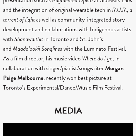
and the integration of original wearable tech in
R.U.R., a
torrent of light
as well as community-integrated story
development and collaborations with Indigenous artists
with
Shanawdithit
in Toronto and St. John’s
and
Maada’ookii Songlines
with the Luminato Festival.
As a film director, his music video
Where do I go,
in
collaboration with singer/pianist/songwriter
Morgan
Paige Melbourne
, recently won best picture at
Toronto’s Experimental/Dance/Music Film Festival.
MEDIA