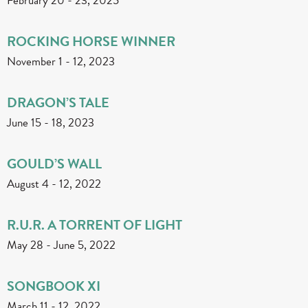
February 20
-
23, 2025
ROCKING HORSE WINNER
November 1
-
12, 2023
DRAGON’S TALE
June 15
-
18, 2023
GOULD’S WALL
August 4
-
12, 2022
R.U.R. A TORRENT OF LIGHT
May 28
-
June 5, 2022
SONGBOOK XI
March 11
-
12, 2022