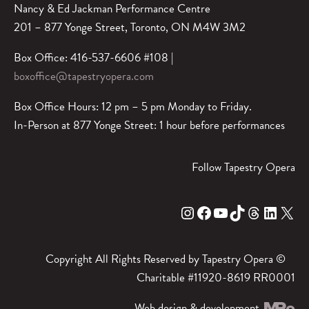
Nancy & Ed Jackman Performance Centre
201 – 877 Yonge Street, Toronto, ON M4W 3M2
Box Office: 416-537-6606 #108 |
boxoffice@tapestryopera.com
Box Office Hours: 12 pm – 5 pm Monday to Friday.
In-Person at 877 Yonge Street: 1 hour before performances
Follow Tapestry Opera
Instagram
Facebook
YouTube
TikTok
Threads
LinkedIn
X
Copyright All Rights Reserved by Tapestry Opera ©
Charitable #11920-8619 RR0001
Web design & development