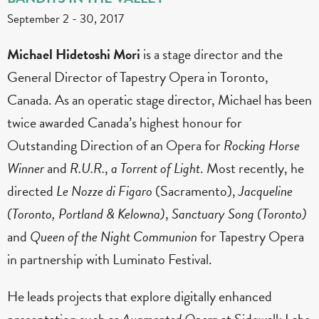
September 2
-
30, 2017
Michael Hidetoshi Mori
is a stage director and the
General Director of Tapestry Opera in Toronto,
Canada. As an operatic stage director, Michael has been
twice awarded Canada’s highest honour for
Outstanding Direction of an Opera for
Rocking Horse
Winner
and
R.U.R.
,
a Torrent of Light
. Most recently, he
directed
Le Nozze di Figaro
(Sacramento),
Jacqueline
(Toronto, Portland & Kelowna)
,
Sanctuary Song (Toronto)
and
Queen of the Night Communion
for Tapestry Opera
in partnership with Luminato Festival.
He leads projects that explore digitally enhanced
presentation such as
Augmented Opera
at Sidewalk Labs