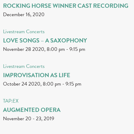
ROCKING HORSE WINNER CAST RECORDING
December 16, 2020
Livestream Concerts
LOVE SONGS – A SAXOPHONY
November 28 2020, 8:00 pm
-
9:15 pm
Livestream Concerts
IMPROVISATION AS LIFE
October 24 2020, 8:00 pm
-
9:15 pm
TAP:EX
AUGMENTED OPERA
November 20
-
23, 2019