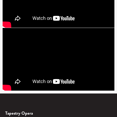
Tapestry Opera