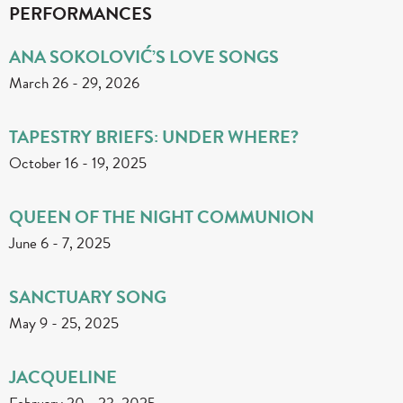
PERFORMANCES
ANA SOKOLOVIĆ’S LOVE SONGS
March 26
-
29, 2026
TAPESTRY BRIEFS: UNDER WHERE?
October 16
-
19, 2025
QUEEN OF THE NIGHT COMMUNION
June 6
-
7, 2025
SANCTUARY SONG
May 9
-
25, 2025
JACQUELINE