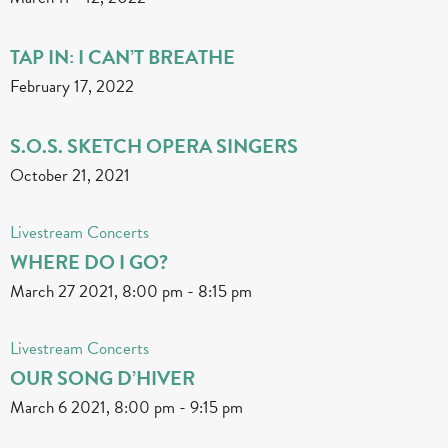
TAP IN: I CAN’T BREATHE
February 17, 2022
S.O.S. SKETCH OPERA SINGERS
October 21, 2021
Livestream Concerts
WHERE DO I GO?
March 27 2021, 8:00 pm
-
8:15 pm
Livestream Concerts
OUR SONG D’HIVER
March 6 2021, 8:00 pm
-
9:15 pm